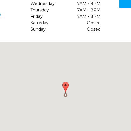
Wednesday
7AM - 8PM
Thursday
7AM - 8PM
0
Friday
7AM - 8PM
Saturday
Closed
Sunday
Closed