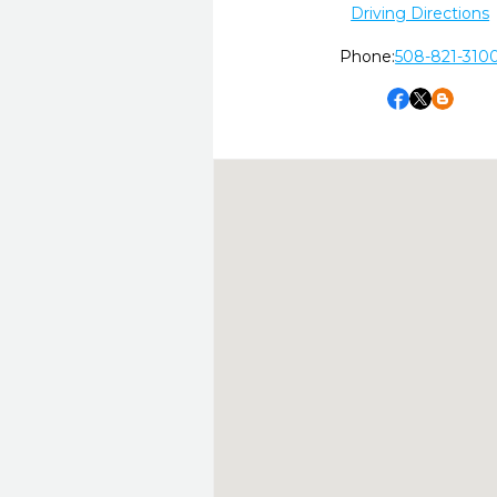
Driving Directions
Phone:
508-821-310