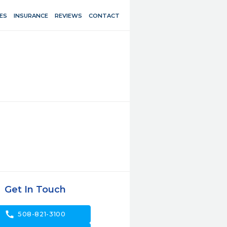
ES
INSURANCE
REVIEWS
CONTACT
Get In Touch
call
508-821-3100