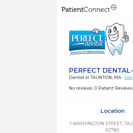
PERFECT DENTAL
Dentist in TAUNTON, MA
See
No reviews
0 Patient Reviews
Location
1 WASHINGTON STREET
,
TAU
02780