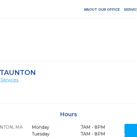
ABOUT OUR OFFICE
SERVIC
-TAUNTON
 Services
Hours
NTON,
MA
Monday
7AM - 8PM
Tuesday
7AM - 8PM