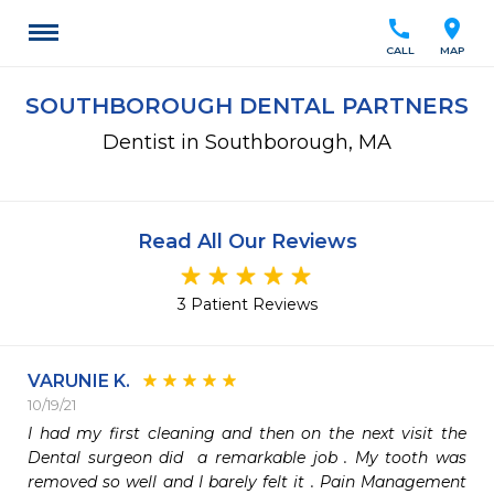
call
location_on
CALL
MAP
SOUTHBOROUGH DENTAL PARTNERS
Dentist in Southborough, MA
Read All Our Reviews
3 Patient Reviews
VARUNIE K.
10/19/21
I had my first cleaning and then on the next visit the 
Dental surgeon did  a remarkable job . My tooth was 
removed so well and I barely felt it . Pain Management 