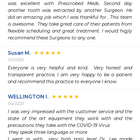
was excellent with Prescrobed Meds. Second day 
another tooth was extracted by another Surgeon. He 
did an amazing job which I was thankful for . This team 
is awesome.  They take great care of their patients from 
fkexible scheduling and great treatment. I would higjly 
recommend these Surgeons to any one. 
Susan M.
05/05/21
Everyone is very helpful and kind.  Very honest and 
transparent practice, I am very happy to be a patient 
and recommend this practice to everyone I know.
WELLINGTON I.
04/02/21
I was very impressed with the customer service and the 
state of the art equipment they work with and the 
precautions they take with the COVID-19 Virus 

 they speak three language or more 

I went in with  very high pain level Dr. Lee made 