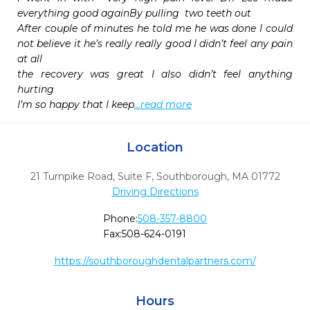
everything good againBy pulling  two teeth out 

After couple of minutes he told me he was done I could 
not believe it he’s really really good I didn’t feel any pain 
at all 

the recovery was great I also didn’t feel anything 
hurting 

I’m so happy that I keep
...read more
Location
21 Turnpike Road, Suite F
,
Southborough,
MA
01772
Driving Directions
Phone:
508-357-8800
Fax:
508-624-0191
https://southboroughdentalpartners.com/
Hours