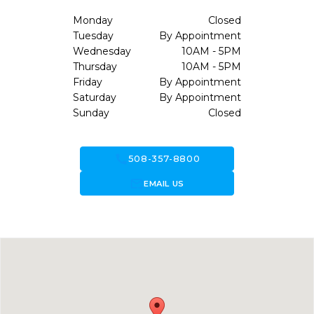
Monday
Closed
Tuesday
By Appointment
Wednesday
10AM - 5PM
Thursday
10AM - 5PM
Friday
By Appointment
Saturday
By Appointment
Sunday
Closed
call
508-357-8800
forward_to_inbox
EMAIL US