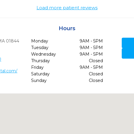
Load more patient reviews
Hours
MA
01844
Monday
9AM - 5PM
Tuesday
9AM - 5PM
Wednesday
9AM - 5PM
0
Thursday
Closed
Friday
9AM - 5PM
tal.com/
Saturday
Closed
Sunday
Closed