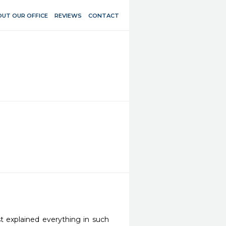
UT OUR OFFICE
REVIEWS
CONTACT
st explained everything in such 