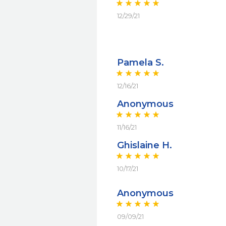
12/29/21
Pamela S.
12/16/21
Anonymous
11/16/21
Ghislaine H.
10/17/21
Anonymous
09/09/21