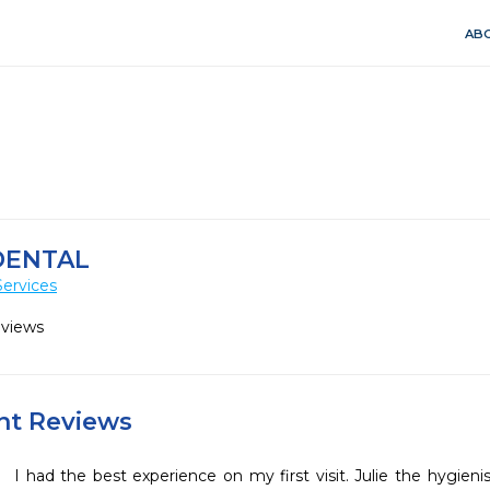
ABO
DENTAL
Services
eviews
ent Reviews
I had the best experience on my first visit. Julie the hygieni