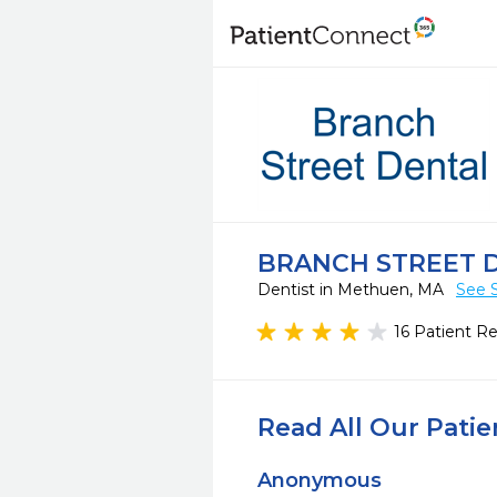
BRANCH STREET 
Dentist in Methuen, MA
See 
16 Patient R
Read All Our Pati
Anonymous