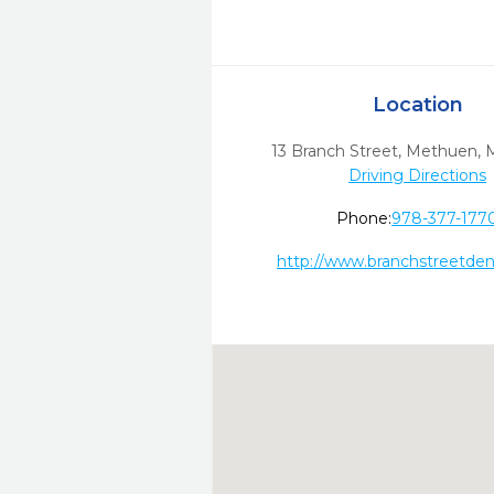
Location
13 Branch Street
,
Methuen,
Driving Directions
Phone:
978-377-177
http://www.branchstreetden