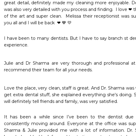
great detail, definitely made my cleaning more enjoyable. D
was also very detailed with you process and finding.  I love ❤ the
of the art and super clean.  Melissa their receptionist was su
you all and I will be back  ❤ 💙 💛 
I have been to many dentists. But I have to say branch st dent
experience. 
Julie and Dr Sharma are very thorough and professional at 
recommend their team for all your needs.
Love the place, very clean, staff is great. And Dr. Sharma was
get extra dental stuff, she explained everything she's doing. Sh
will definitely tell friends and family, was very satisfied.
It has been a while since I’ve been to the dentist due
consistently moving around. Everyone at the office was supe
Sharma & Julie provided me with a lot of information. Dr. 