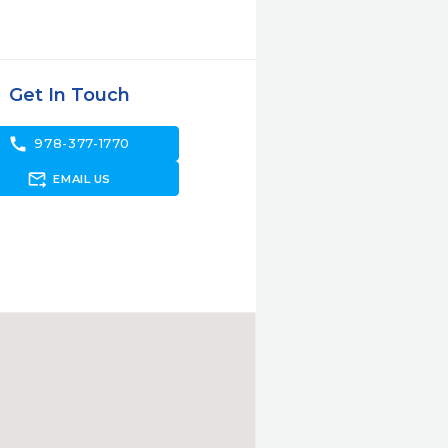
Get In Touch
call
978-377-1770
forward_to_inbox
EMAIL US