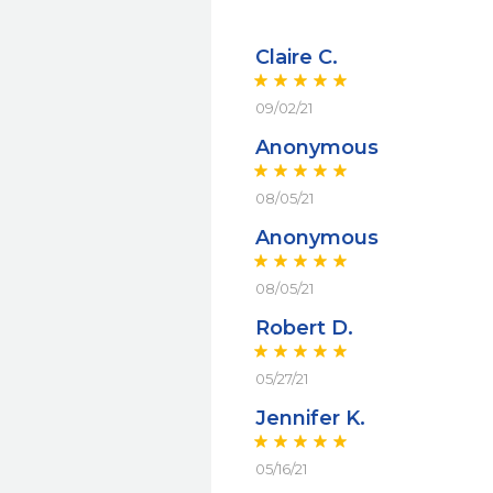
Claire C.
09/02/21
Anonymous
08/05/21
Anonymous
08/05/21
Robert D.
05/27/21
Jennifer K.
05/16/21