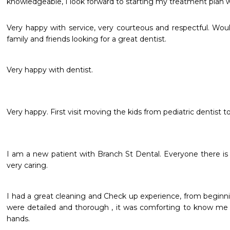
knowledgeable, I look forward to starting my treatment plan w
Very happy with service, very courteous and respectful. Wo
family and friends looking for a great dentist.
Very happy with dentist.
I am a new patient with Branch St Dental. Everyone there is 
very caring.
I had a great cleaning and Check up experience, from beginni
were detailed and thorough , it was comforting to know me a
hands. 