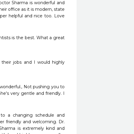
octor Sharma is wonderful and 
ir office as it is modern, state 
per helpful and nice too. Love 
ists is the best. What a great 
their jobs and I would highly 
 wonderful., Not pushing you to 
e's very gentle and friendly. I 
 to a changing schedule and 
r friendly and welcoming. Dr. 
Sharma is extremely kind and 