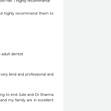
ith her. I highly recommend! 
uld highly recommend them to 
very kind and professional and 
ng to end Julie and Dr Sharma 
nd my family are in excellent 