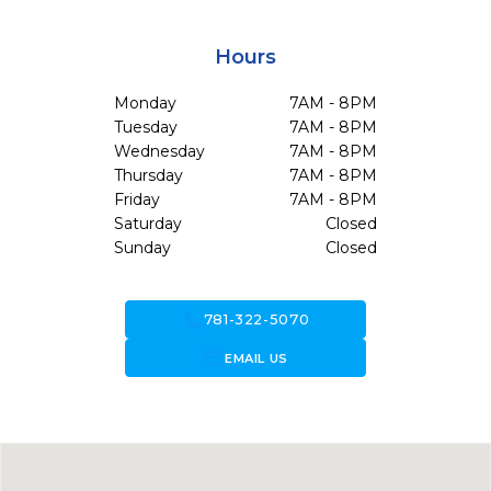
Hours
Monday
7AM - 8PM
Tuesday
7AM - 8PM
Wednesday
7AM - 8PM
Thursday
7AM - 8PM
Friday
7AM - 8PM
Saturday
Closed
Sunday
Closed
call
781-322-5070
forward_to_inbox
EMAIL US