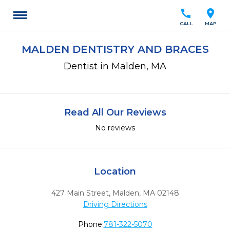
call
location_on
CALL
MAP
MALDEN DENTISTRY AND BRACES
Dentist in Malden, MA
Read All Our Reviews
No reviews
Location
427 Main Street
,
Malden,
MA
02148
Driving Directions
Phone:
781-322-5070