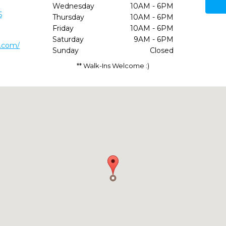
Wednesday
10AM - 6PM
5
Thursday
10AM - 6PM
Friday
10AM - 6PM
Saturday
9AM - 6PM
l.com/
Sunday
Closed
** Walk-Ins Welcome :)