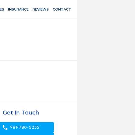
ES
INSURANCE
REVIEWS
CONTACT
Get In Touch
call
781-780-9235