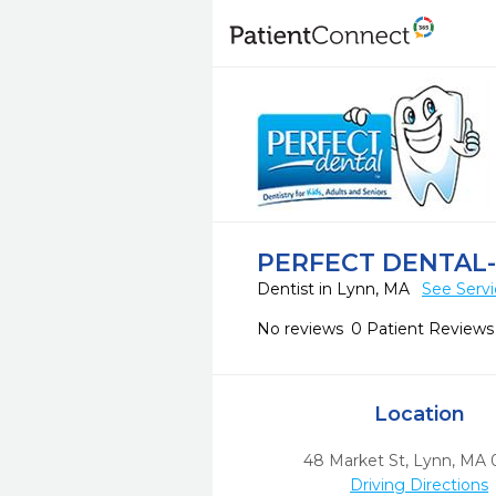
PERFECT DENTAL
Dentist in Lynn, MA
See Servi
No reviews
0 Patient Reviews
Location
48 Market St
,
Lynn,
MA
Driving Directions