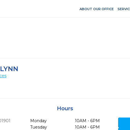
ABOUT OUR OFFICE
SERVIC
-LYNN
ces
Hours
01901
Monday
10AM - 6PM
Tuesday
10AM - 6PM