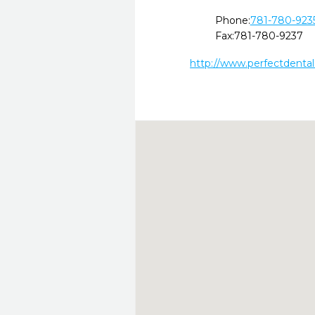
Phone:
781-780-923
Fax:
781-780-9237
http://www.perfectdenta