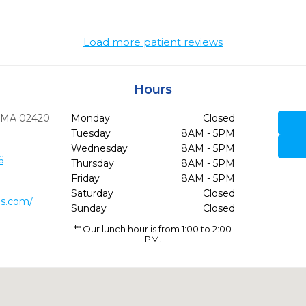
Load more patient reviews
Hours
MA
02420
Monday
Closed
Tuesday
8AM - 5PM
Wednesday
8AM - 5PM
6
Thursday
8AM - 5PM
Friday
8AM - 5PM
Saturday
Closed
ds.com/
Sunday
Closed
** Our lunch hour is from 1:00 to 2:00
PM.