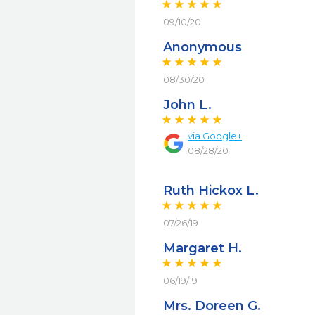
09/10/20
Anonymous
08/30/20
John L.
via
Google+
08/28/20
Ruth Hickox L.
07/26/19
Margaret H.
06/19/19
Mrs. Doreen G.