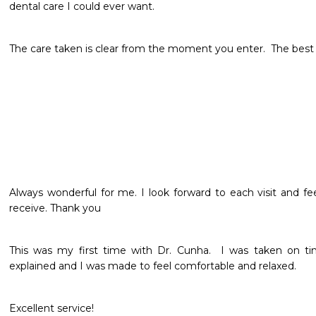
dental care I could ever want.
The care taken is clear from the moment you enter.  The best d
Always wonderful for me. I look forward to each visit and fee
receive. Thank you 
This was my first time with Dr. Cunha.  I was taken on tim
explained and I was made to feel comfortable and relaxed.  
Excellent service! 