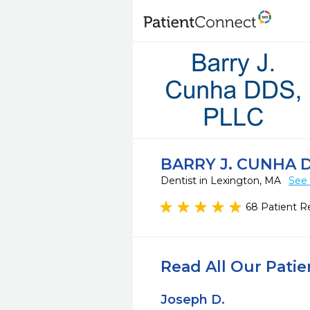
BARRY J. CUNHA 
Dentist in Lexington, MA
See 
68 Patient R
Read All Our Pati
Joseph D.