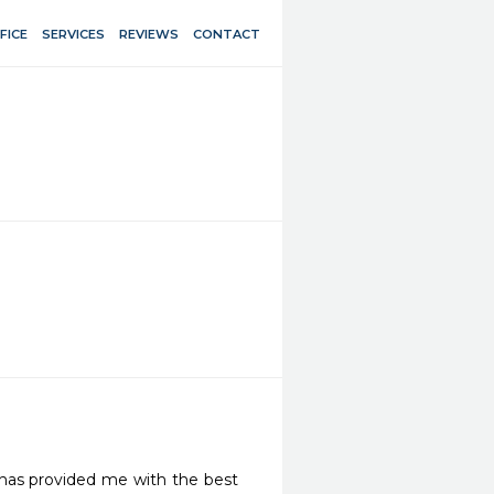
FICE
SERVICES
REVIEWS
CONTACT
has provided me with the best 