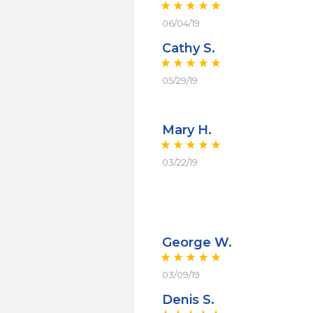
06/04/19
Cathy S.
05/29/19
Mary H.
03/22/19
George W.
03/09/19
Denis S.