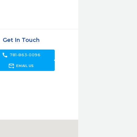
Get In Touch
call
781-863-0096
forward_to_inbox
EMAIL US