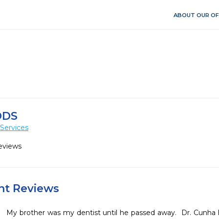
ABOUT OUR OF
DDS
Services
eviews
ent Reviews
My brother was my dentist until he passed away.  Dr. Cunha 