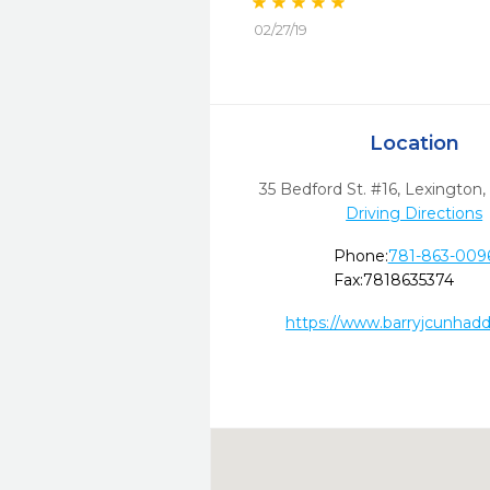
02/27/19
Location
35 Bedford St. #16
,
Lexington,
Driving Directions
Phone:
781-863-009
Fax:
7818635374
https://www.barryjcunhad