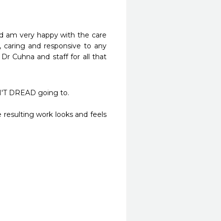
nd am very happy with the care 
, caring and responsive to any 
r Cuhna and staff for all that 
T DREAD going to. 

resulting work looks and feels 