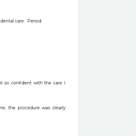
ental care.  Period.
l so confident with the care I 
e, the procedure was clearly 