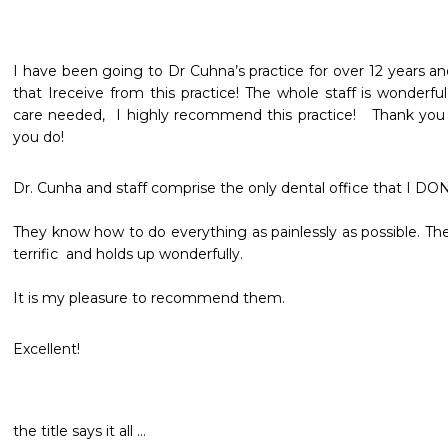
I have been going to Dr Cuhna’s practice for over 12 years a
that Ireceive from this practice! The whole staff is wonderful
care needed,  I highly recommend this practice!   Thank you D
you do!
Dr. Cunha and staff comprise the only dental office that I DON'
They know how to do everything as painlessly as possible. The 
terrific  and holds up wonderfully. 

It is my pleasure to recommend them.
Excellent!
the title says it all ... 