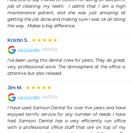
job of cleaning my teeth.  I admit that I am a high 
maintenance patient, and she was just amazing at 
getting the job done and making sure I was ok all along 
the way.  Makes a big difference.  
Kristin S.
05/01/24
via
Google+
I've been using this dental crew for years. They do great, 
very professional work. The atmosphere at the office is 
attentive but also relaxed.
Jim M.
04/13/24
via
Google+
I have used Samson Dental for over five years and have 
enjoyed terrific service for any number of needs I have 
had. Samson Dental has a very efficiently run office 
with a professional office staff that are on top of my 