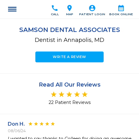
call
location_on
account_circle
calendar_month
CALL
MAP
PATIENT LOGIN
BOOK ONLINE
SAMSON DENTAL ASSOCIATES
Dentist in Annapolis, MD
WRITE A REVIEW
Read All Our Reviews
22 Patient Reviews
Don H.
08/06/24
I wanted to say thanks to Colleen for doing an awesome 