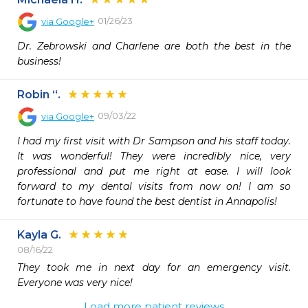
01/26/23
via
Google+
Dr. Zebrowski and Charlene are both the best in the 
business!
Robin “.
09/03/22
via
Google+
I had my first visit with Dr Sampson and his staff today. 
It was wonderful! They were incredibly nice, very 
professional and put me right at ease. I will look 
forward to my dental visits from now on! I am so 
fortunate to have found the best dentist in Annapolis!
Kayla G.
08/16/22
They took me in next day for an emergency visit. 
Everyone was very nice! 
Load more patient reviews