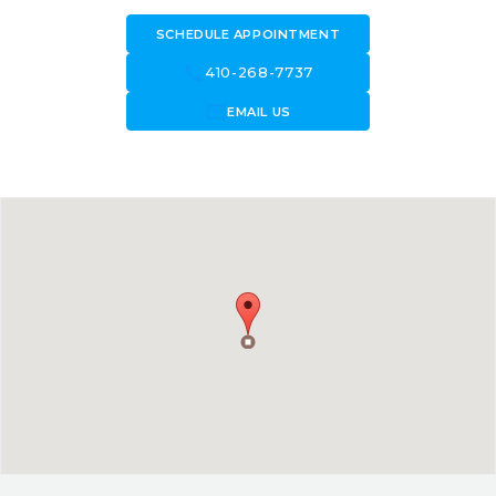
SCHEDULE APPOINTMENT
call
410-268-7737
forward_to_inbox
EMAIL US