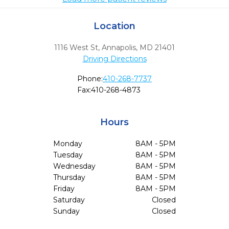
Location
1116 West St
,
Annapolis,
MD
21401
Driving Directions
Phone:
410-268-7737
Fax:
410-268-4873
Hours
Monday
8AM - 5PM
Tuesday
8AM - 5PM
Wednesday
8AM - 5PM
Thursday
8AM - 5PM
Friday
8AM - 5PM
Saturday
Closed
Sunday
Closed