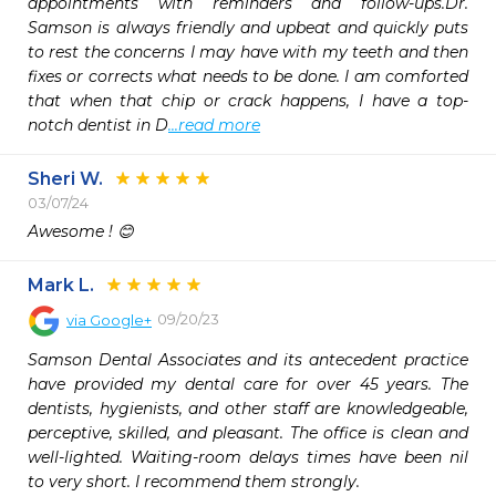
appointments with reminders and follow-ups.Dr. 
Samson is always friendly and upbeat and quickly puts 
to rest the concerns I may have with my teeth and then 
fixes or corrects what needs to be done. I am comforted 
that when that chip or crack happens, I have a top-
notch dentist in D
...read more
Sheri W.
03/07/24
Awesome ! 😊
Mark L.
09/20/23
via
Google+
Samson Dental Associates and its antecedent practice 
have provided my dental care for over 45 years. The 
dentists, hygienists, and other staff are knowledgeable, 
perceptive, skilled, and pleasant. The office is clean and 
well-lighted. Waiting-room delays times have been nil 
to very short. I recommend them strongly.