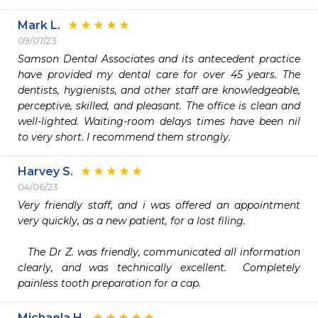
Mark L.
09/07/23
Samson Dental Associates and its antecedent practice 
have provided my dental care for over 45 years. The 
dentists, hygienists, and other staff are knowledgeable, 
perceptive, skilled, and pleasant. The office is clean and 
well-lighted. Waiting-room delays times have been nil 
to very short. I recommend them strongly.
Harvey S.
04/06/23
Very friendly staff, and i was offered an appointment 
very quickly, as a new patient, for a lost filing.

   The Dr Z. was friendly, communicated all information 
clearly, and was technically excellent.  Completely 
painless tooth preparation for a cap.
Michaela H.