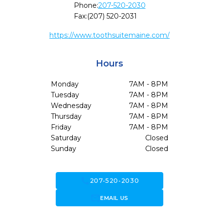
Phone:
207-520-2030
Fax:
(207) 520-2031
https://www.toothsuitemaine.com/
Hours
Monday
7AM - 8PM
Tuesday
7AM - 8PM
Wednesday
7AM - 8PM
Thursday
7AM - 8PM
Friday
7AM - 8PM
Saturday
Closed
Sunday
Closed
call
207-520-2030
forward_to_inbox
EMAIL US