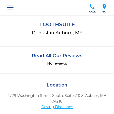
call
location_on
CALL
MAP
TOOTHSUITE
Dentist in Auburn, ME
Read All Our Reviews
No reviews
Location
1779 Washington Street South, Suite 2 & 3
,
Auburn,
ME
04210
Driving Directions