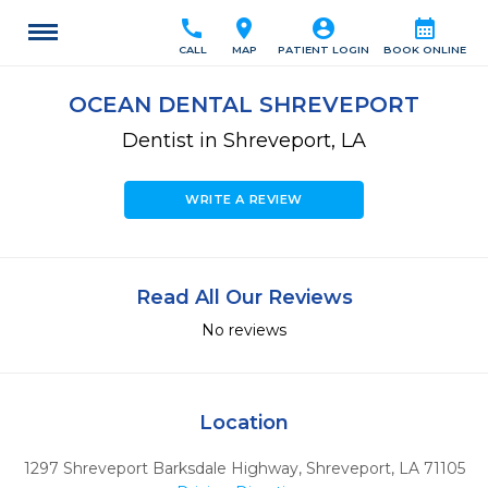
call
location_on
account_circle
calendar_month
CALL
MAP
PATIENT LOGIN
BOOK ONLINE
OCEAN DENTAL SHREVEPORT
Dentist in Shreveport, LA
WRITE A REVIEW
Read All Our Reviews
No reviews
Location
1297 Shreveport Barksdale Highway
,
Shreveport,
LA
71105