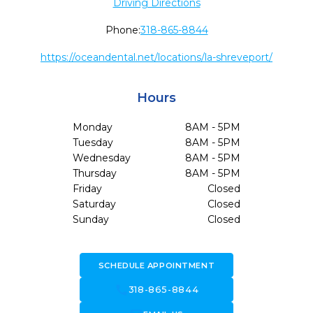
Driving Directions
Phone:
318-865-8844
https://oceandental.net/locations/la-shreveport/
Hours
Monday
8AM - 5PM
Tuesday
8AM - 5PM
Wednesday
8AM - 5PM
Thursday
8AM - 5PM
Friday
Closed
Saturday
Closed
Sunday
Closed
SCHEDULE APPOINTMENT
call
318-865-8844