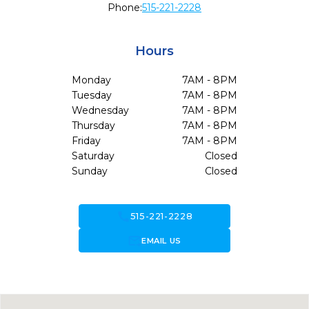
Phone:
515-221-2228
Hours
Monday
7AM - 8PM
Tuesday
7AM - 8PM
Wednesday
7AM - 8PM
Thursday
7AM - 8PM
Friday
7AM - 8PM
Saturday
Closed
Sunday
Closed
call
515-221-2228
forward_to_inbox
EMAIL US