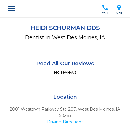
call
location_on
CALL
MAP
HEIDI SCHURMAN DDS
Dentist in West Des Moines, IA
Read All Our Reviews
No reviews
Location
2001 Westown Parkway Ste 207
,
West Des Moines,
IA
50265
Driving Directions