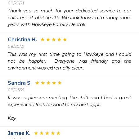
08/23/21
Thank you so much for your dedicated service to our 
children's dental health! We look forward to many more 
years with Hawkeye Family Dental!
Christina H.
08/20/21
This was my first time going to Hawkeye and I could 
not be happier.  Everyone was friendly and the 
environment was extremally clean.  
Sandra S.
08/05/21
It was a pleasure meeting the staff and I had a great 
experience. I look forward to my next appt.

Kay
James K.