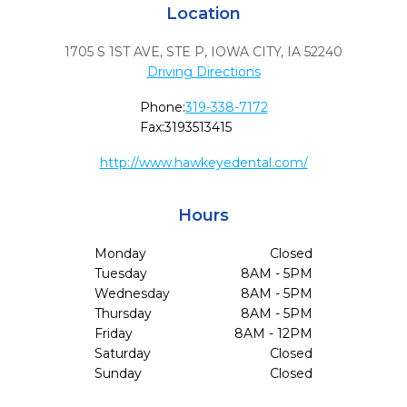
Location
1705 S 1ST AVE, STE P
,
IOWA CITY,
IA
52240
Driving Directions
Phone:
319-338-7172
Fax:
3193513415
http://www.hawkeyedental.com/
Hours
Monday
Closed
Tuesday
8AM - 5PM
Wednesday
8AM - 5PM
Thursday
8AM - 5PM
Friday
8AM - 12PM
Saturday
Closed
Sunday
Closed