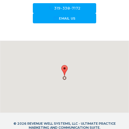
call
319-338-7172
forward_to_inbox
EMAIL US
© 2026 REVENUE WELL SYSTEMS, LLC - ULTIMATE PRACTICE
MARKETING AND COMMUNICATION SUITE.