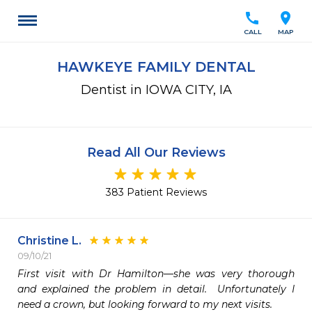
call
location_on
CALL
MAP
HAWKEYE FAMILY DENTAL
Dentist in IOWA CITY, IA
Read All Our Reviews
383 Patient Reviews
Christine L.
09/10/21
First visit with Dr Hamilton—she was very thorough 
and explained the problem in detail.  Unfortunately I 
need a crown, but looking forward to my next visits.