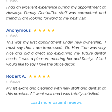
08/05/21
I had an excellent experience during my appointment at 
Hawkeye Family Dental.The staff was competent and 
friendly.I am looking forward to my next visit.
Anonymous
08/05/21
This was my first appointment under new ownership.  I 
must say that I am impressed.  Dr. Hamilton was very 
nice and did a great job explaining my future dental 
needs. It was a pleasure meeting her and Rocky.  Also I 
would like to say I love the office decor.  
Robert A.
08/04/21
My 1st exam and cleaning with new staff and dentist at 
this practice. All went well and I was totally satisfied. 
Load more patient reviews