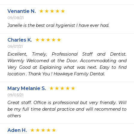
Venantie N.
09/08/21
Janelle is the best oral hygienist I have ever had. 
Charles K.
09/07/21
Excellent, Timely, Professional Staff and Dentist. 
Warmly Welcomed at the Door. Accommodating and 
Very Good at Explaining what was next. Easy to find 
location . Thank You ! Hawkeye Family Dental. 
Mary Melanie S.
09/03/21
Great staff. Office is professional but very friendly. Will 
be my full time dental practice and wlll recommend to 
others
Aden H.