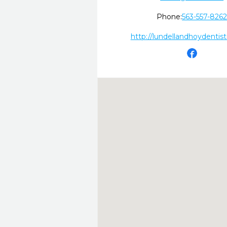
Phone:
563-557-826
http://lundellandhoydentis