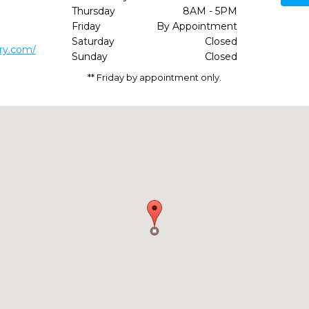
Thursday
8AM - 5PM
2
Friday
By Appointment
Saturday
Closed
try.com/
Sunday
Closed
** Friday by appointment only.