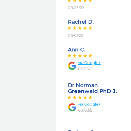
08/23/22
Rachel D.
06/01/22
Ann C.
via
Google+
08/20/21
Dr Norman
Greenwald PhD J.
via
Google+
03/03/21