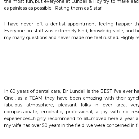
the most fun, but everyone at Lundell & Hoy try to make eac
as painless as possible.  Rating them as 5 star!
I have never left a dentist appointment feeling happier th
Everyone on staff was extremely kind, knowledgeable, and h
my many questions and never made me feel rushed. Highly
In 60 years of dental care, Dr Lundell is the BEST I've ever ha
Cindi, as a TEAM they have been amazing with their synch
fabulous atmosphere, pleasant folks in ever area, very
compassionate, emphatic, professional, a joy with no rese
experiences...highly recommend to all...moved here a year 
my wife has over 50 years in the field, we were concerned in fi