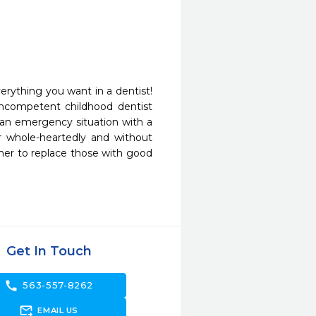
erything you want in a dentist! 
incompetent childhood dentist 
an emergency situation with a 
r whole-heartedly and without 
her to replace those with good 
Get In Touch
call
563-557-8262
forward_to_inbox
EMAIL US