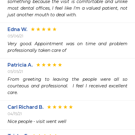
something because the visit is comfortable and unlike 
most dental offices, I feel like I'm a valued patient, not 
just another mouth to deal with. 
Edna W.
05/06/21
Very good. Appointment was on time and problem 
professionally taken care of 
Patricia A.
05/05/21
From greeting to leaving the people were all so 
courteous and professional.  I feel I received excellent 
care.
Carl Richard B.
04/15/21
Nice people - visit went well