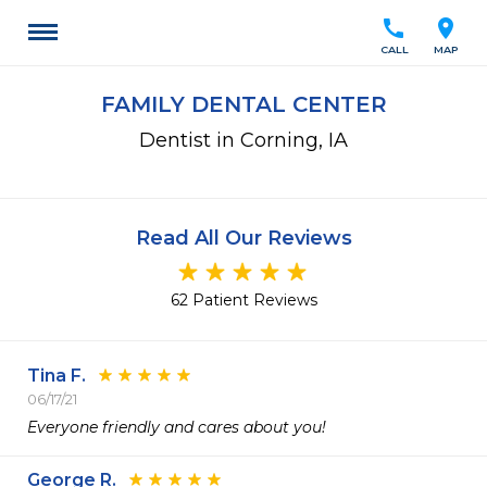
call
location_on
CALL
MAP
FAMILY DENTAL CENTER
Dentist in Corning, IA
Read All Our Reviews
62 Patient Reviews
Tina F.
06/17/21
Everyone friendly and cares about you!
George R.