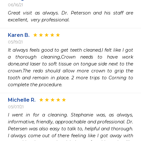
06/16/21
Great visit as always. Dr. Peterson and his staff are 
excellent,  very professional. 
Karen B.
05/19/21
It always feels good to get teeth cleaned,I felt like I got 
a thorough cleaning,Crown needs to have work 
done,and laser to soft tissue on tongue side next to the 
crown.The redo should allow more crown to grip the 
tooth and remain in place. 2 more trips to Corning to 
complete the procedure.
Michelle R.
05/07/21
I went in for a cleaning. Stephanie was, as always, 
informative, friendly, approachable and professional. Dr. 
Petersen was also easy to talk to, helpful and thorough. 
I always come out of there feeling like I got away with 