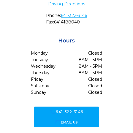
Driving Directions
Phone:
641-322-3146
Fax:
6414188040
Hours
Monday
Closed
Tuesday
8AM - 5PM
Wednesday
8AM - 5PM
Thursday
8AM - 5PM
Friday
Closed
Saturday
Closed
Sunday
Closed
call
641-322-3146
forward_to_inbox
EMAIL US