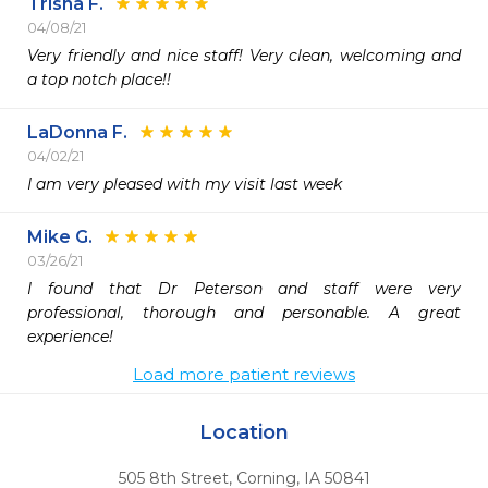
Trisha F.
04/08/21
Very friendly and nice staff! Very clean, welcoming and 
a top notch place!!  
LaDonna F.
04/02/21
I am very pleased with my visit last week
Mike G.
03/26/21
I found that Dr Peterson and staff were very 
professional, thorough and personable. A great 
experience!
Load more patient reviews
Location
505 8th Street
,
Corning,
IA
50841