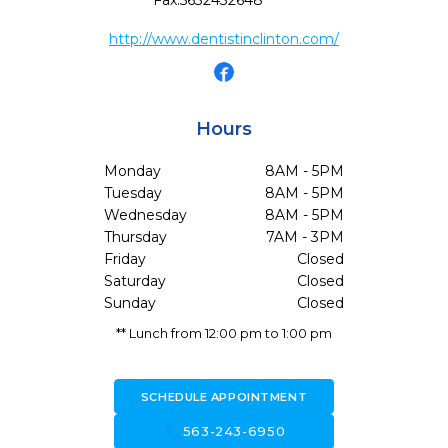
Fax:
5632432648
http://www.dentistinclinton.com/
Hours
Monday
8AM - 5PM
Tuesday
8AM - 5PM
Wednesday
8AM - 5PM
Thursday
7AM - 3PM
Friday
Closed
Saturday
Closed
Sunday
Closed
** Lunch from 12:00 pm to 1:00 pm
SCHEDULE APPOINTMENT
call
563-243-6950