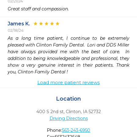
02/21/24
Great staff and compassion. 
James K.
02/18/24
As a long time patient, I continue to be extremely 
pleased with Clinton Family Dental.  Lori and DDS Miller 
have always provided me with the best of care.  In 
addition to being knowledgeable and professional, they 
show a very genuine interest in their patients. Thank 
you, Clinton Family Dental !
Load more patient reviews
Location
400 S 2nd st
,
Clinton,
IA
52732
Driving Directions
Phone:
563-243-6950