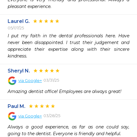
pleasant experience.
Laurel G.
05/07/25
I put my faith in the dental professionals here. Have 
never been disappointed. I trust their judgement and 
appreciate their expertise along with their sincere 
kindness. 
Sheryl N.
03/31/25
via
Google+
Amazing dentist office! Employees are always great!
Paul M.
03/28/25
via
Google+
Always a good experience, as far as one could say, 
going to the dentist. Everyone is friendly and helpful.