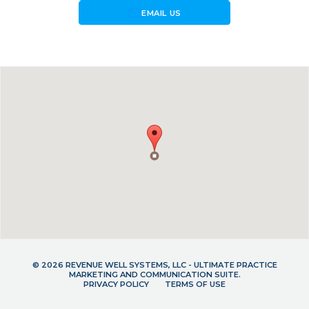
forward_to_inbox
EMAIL US
© 2026 REVENUE WELL SYSTEMS, LLC - ULTIMATE PRACTICE
MARKETING AND COMMUNICATION SUITE.
PRIVACY POLICY
TERMS OF USE