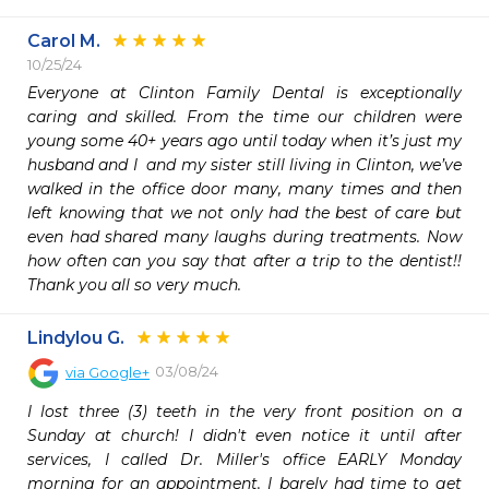
Carol M.
10/25/24
Everyone at Clinton Family Dental is exceptionally 
caring and skilled. From the time our children were 
young some 40+ years ago until today when it’s just my 
husband and I  and my sister still living in Clinton, we’ve 
walked in the office door many, many times and then 
left knowing that we not only had the best of care but 
even had shared many laughs during treatments. Now 
how often can you say that after a trip to the dentist!! 
Thank you all so very much.
Lindylou G.
03/08/24
via
Google+
I lost three (3) teeth in the very front position on a 
Sunday at church! I didn't even notice it until after 
services, I called Dr. Miller's office EARLY Monday 
morning for an appointment. I barely had time to get 