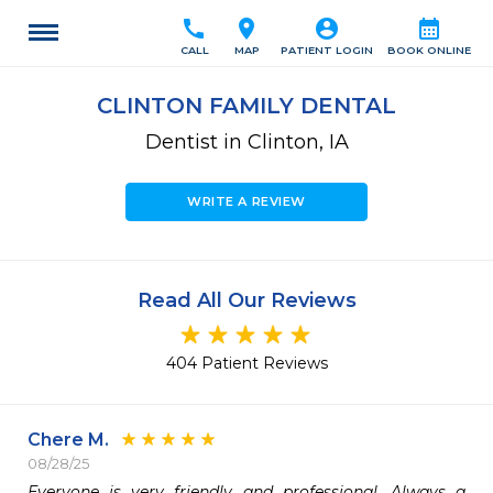
call
location_on
account_circle
calendar_month
CALL
MAP
PATIENT LOGIN
BOOK ONLINE
CLINTON FAMILY DENTAL
Dentist in Clinton, IA
WRITE A REVIEW
Read All Our Reviews
404 Patient Reviews
Chere M.
08/28/25
Everyone is very friendly and professional. Always a 