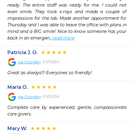
ready. The entire staff was ready for me. I could not 
even smile. They took x-rays and made a couple of 
impressions for the lab. Made another appointment for 
Thursday and I was able to leave the office with plans in 
mind and a BIG smile! Nice to know someone has your 
back in an emergen
...read more
Patricia J. O.
03/06/24
via
Google+
Great as always!!! Everyones so friendly!
Marla O.
03/05/24
via
Google+
Complete care by experienced, gentle, compassionate 
care givers.
Mary W.