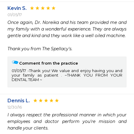
Kevin S.
01/05/17
Once again, Dr. Noreika and his team provided me and 
my family with a wonderful experience. They are always 
gentle and kind and they work like a well oiled machine.

Thank you from The Spellacy's.
Comment from the practice
01/05/17
Thank you! We value and enjoy having you and
your family as patient . ~THANK YOU FROM YOUR
DENTAL TEAM ~
Dennis L.
12/30/16
I always respect the professional manner in which your 
employees and doctor perform you're mission and 
handle your clients. 