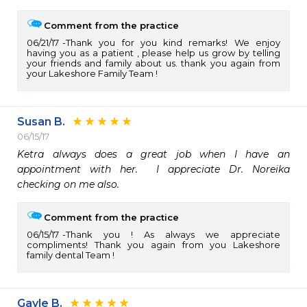
Comment from the practice
06/21/17
Thank you for you kind remarks! We enjoy
having you as a patient , please help us grow by telling
your friends and family about us. thank you again from
your Lakeshore Family Team !
Susan B.
06/15/17
Ketra always does a great job when I have an 
appointment with her.  I appreciate Dr. Noreika 
checking on me also.  
Comment from the practice
06/15/17
Thank you ! As always we appreciate
compliments! Thank you again from you Lakeshore
family dental Team !
Gayle B.