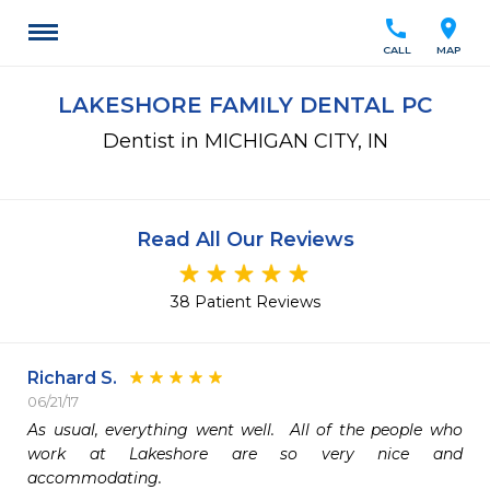
call
location_on
CALL
MAP
LAKESHORE FAMILY DENTAL PC
Dentist in MICHIGAN CITY, IN
Read All Our Reviews
38 Patient Reviews
Richard S.
06/21/17
As usual, everything went well.  All of the people who 
work at Lakeshore are so very nice and 
accommodating. 