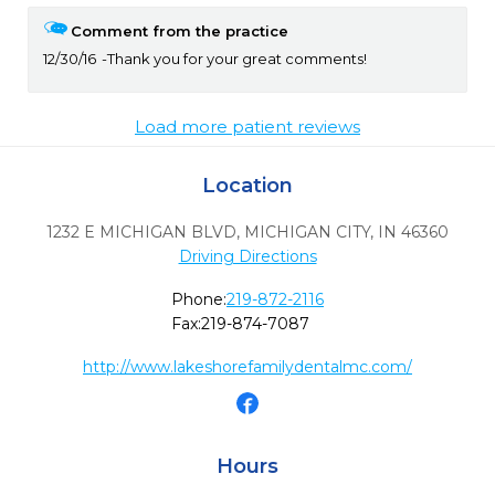
Comment from the practice
12/30/16
Thank you for your great comments!
Load more patient reviews
Location
1232 E MICHIGAN BLVD
,
MICHIGAN CITY,
IN
46360
Driving Directions
Phone:
219-872-2116
Fax:
219-874-7087
http://www.lakeshorefamilydentalmc.com/
Hours