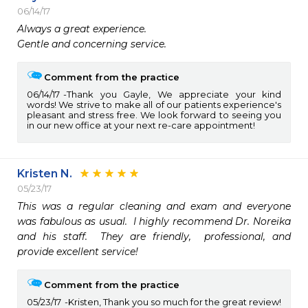
06/14/17
Always a great experience. 

Gentle and concerning service.
Comment from the practice
06/14/17
Thank you Gayle, We appreciate your kind
words! We strive to make all of our patients experience's
pleasant and stress free. We look forward to seeing you
in our new office at your next re-care appointment!
Kristen N.
05/23/17
This was a regular cleaning and exam and everyone 
was fabulous as usual.  I highly recommend Dr. Noreika 
and his staff.  They are friendly,  professional, and 
provide excellent service!
Comment from the practice
05/23/17
Kristen, Thank you so much for the great review!