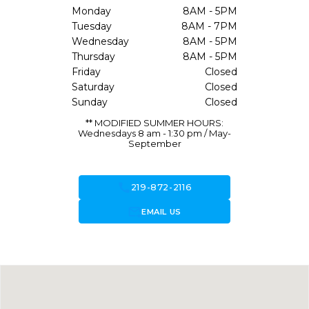
Monday
8AM - 5PM
Tuesday
8AM - 7PM
Wednesday
8AM - 5PM
Thursday
8AM - 5PM
Friday
Closed
Saturday
Closed
Sunday
Closed
** MODIFIED SUMMER HOURS:
Wednesdays 8 am - 1:30 pm / May-
September
call
219-872-2116
forward_to_inbox
EMAIL US