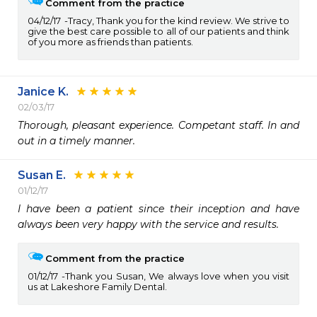
Comment from the practice
04/12/17
Tracy, Thank you for the kind review. We strive to
give the best care possible to all of our patients and think
of you more as friends than patients.
Janice K.
02/03/17
Thorough, pleasant experience. Competant staff. In and 
out in a timely manner. 
Susan E.
01/12/17
I have been a patient since their inception and have 
always been very happy with the service and results.
Comment from the practice
01/12/17
Thank you Susan, We always love when you visit
us at Lakeshore Family Dental.