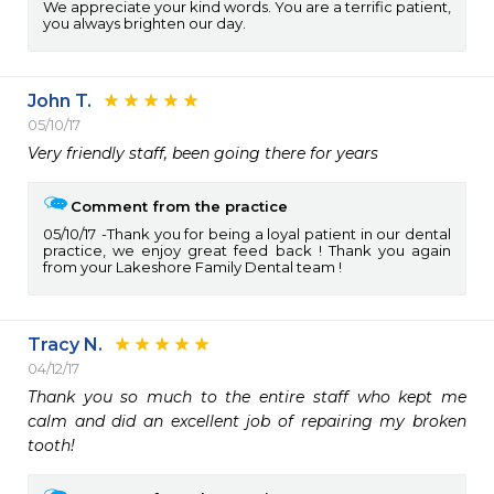
We appreciate your kind words. You are a terrific patient,
you always brighten our day.
John T.
05/10/17
Very friendly staff, been going there for years
Comment from the practice
05/10/17
Thank you for being a loyal patient in our dental
practice, we enjoy great feed back ! Thank you again
from your Lakeshore Family Dental team !
Tracy N.
04/12/17
Thank you so much to the entire staff who kept me 
calm and did an excellent job of repairing my broken 
tooth!