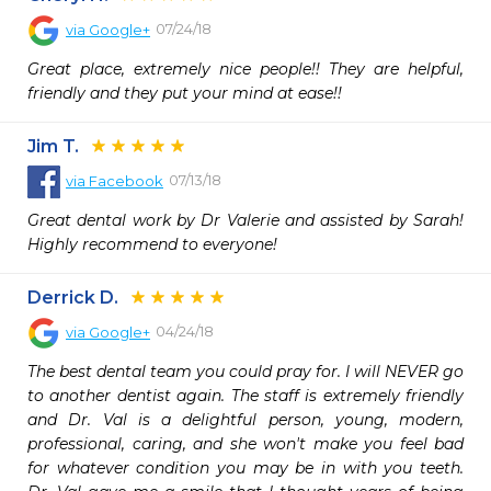
07/24/18
via
Google+
Great place, extremely nice people!! They are helpful, 
friendly and they put your mind at ease!!
Jim T.
07/13/18
via
Facebook
Great dental work by Dr Valerie and assisted by Sarah! 
Highly recommend to everyone!
Derrick D.
04/24/18
via
Google+
The best dental team you could pray for. I will NEVER go 
to another dentist again. The staff is extremely friendly 
and Dr. Val is a delightful person, young, modern, 
professional, caring, and she won't make you feel bad 
for whatever condition you may be in with you teeth. 