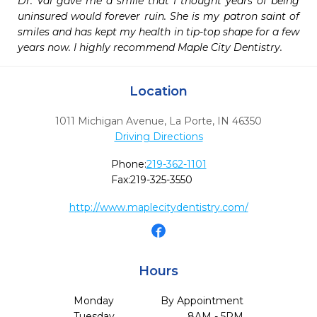
Dr. Val gave me a smile that I thought years of being 
uninsured would forever ruin. She is my patron saint of 
smiles and has kept my health in tip-top shape for a few 
years now. I highly recommend Maple City Dentistry.
Location
1011 Michigan Avenue
,
La Porte,
IN
46350
Driving Directions
Phone:
219-362-1101
Fax:
219-325-3550
http://www.maplecitydentistry.com/
Hours
Monday
By Appointment
Tuesday
8AM - 5PM