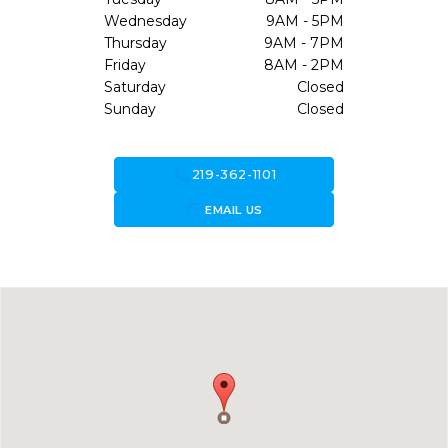
Wednesday
9AM - 5PM
Thursday
9AM - 7PM
Friday
8AM - 2PM
Saturday
Closed
Sunday
Closed
call
219-362-1101
forward_to_inbox
EMAIL US