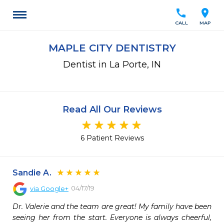
call
location_on
CALL
MAP
MAPLE CITY DENTISTRY
Dentist in La Porte, IN
Read All Our Reviews
6 Patient Reviews
Sandie A.
04/17/19
via
Google+
Dr. Valerie and the team are great! My family have been 
seeing her from the start. Everyone is always cheerful, 