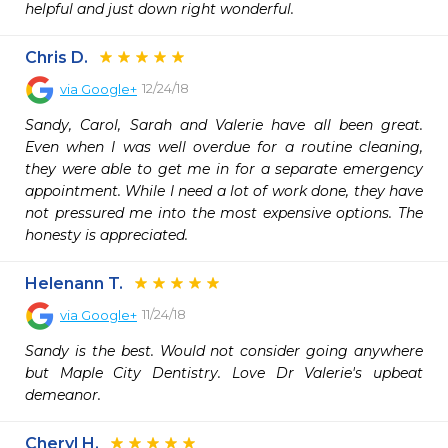
helpful and just down right wonderful.
Chris D.
12/24/18
via
Google+
Sandy, Carol, Sarah and Valerie have all been great. 
Even when I was well overdue for a routine cleaning, 
they were able to get me in for a separate emergency 
appointment. While I need a lot of work done, they have 
not pressured me into the most expensive options. The 
honesty is appreciated.
Helenann T.
11/24/18
via
Google+
Sandy is the best. Would not consider going anywhere 
but Maple City Dentistry. Love Dr Valerie's upbeat 
demeanor.
Cheryl H.