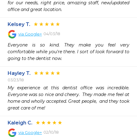
for our needs, right price, amazing staff, new/updated 
office and great location.
Kelsey T.
04/03/18
via
Google+
Everyone is so kind. They make you feel very 
comfortable while you're there. I sort of look forward to 
going to the dentist now.
Hayley T.
03/23/18
My experience at this dentist office was incredible.  
Everyone was so nice and cheery.  They made me feel at 
home and wholly accepted. Great people,  and they took 
great care of me! 
Kaleigh C.
02/10/18
via
Google+