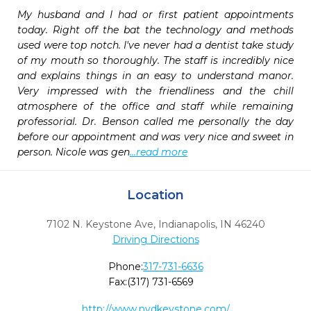
My husband and I had or first patient appointments 
today. Right off the bat the technology and methods 
used were top notch. I've never had a dentist take study 
of my mouth so thoroughly. The staff is incredibly nice 
and explains things in an easy to understand manor. 
Very impressed with the friendliness and the chill 
atmosphere of the office and staff while remaining 
professorial. Dr. Benson called me personally the day 
before our appointment and was very nice and sweet in 
person. Nicole was gen
...read more
Location
7102 N. Keystone Ave
,
Indianapolis,
IN
46240
Driving Directions
Phone:
317-731-6636
Fax:
(317) 731-6569
http://www.nvdkeystone.com/