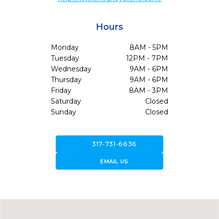
Hours
Monday
8AM - 5PM
Tuesday
12PM - 7PM
Wednesday
9AM - 6PM
Thursday
9AM - 6PM
Friday
8AM - 3PM
Saturday
Closed
Sunday
Closed
call
317-731-6636
forward_to_inbox
EMAIL US