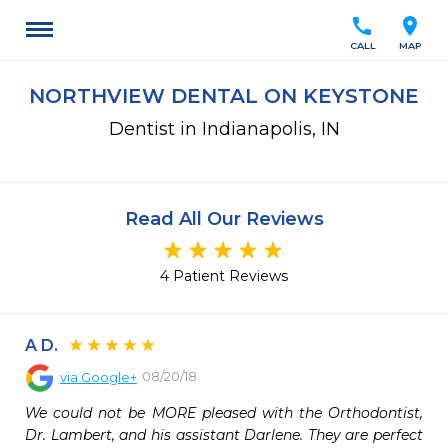
call
location_on
CALL
MAP
NORTHVIEW DENTAL ON KEYSTONE
Dentist in Indianapolis, IN
Read All Our Reviews
4 Patient Reviews
A D.
08/20/18
via
Google+
We could not be MORE pleased with the Orthodontist, 
Dr. Lambert, and his assistant Darlene. They are perfect 