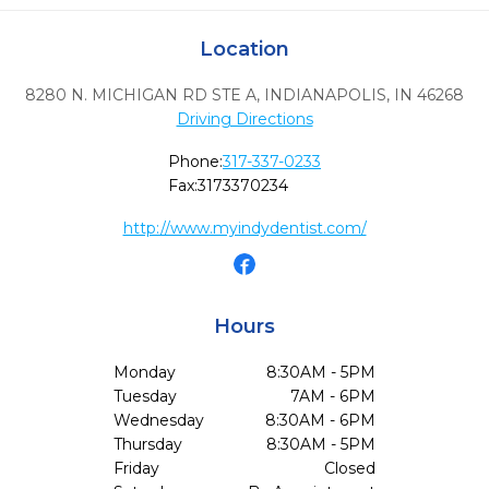
Location
8280 N. MICHIGAN RD STE A
,
INDIANAPOLIS,
IN
46268
Driving Directions
Phone:
317-337-0233
Fax:
3173370234
http://www.myindydentist.com/
Hours
Monday
8:30AM - 5PM
Tuesday
7AM - 6PM
Wednesday
8:30AM - 6PM
Thursday
8:30AM - 5PM
Friday
Closed