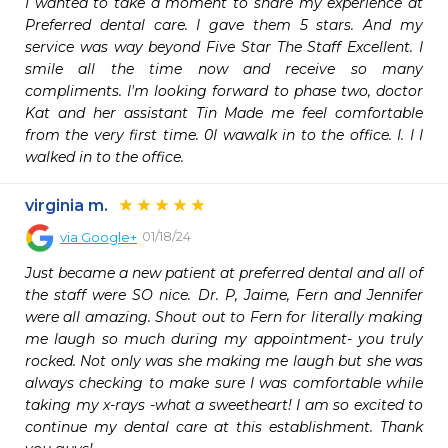
I wanted to take a moment to share my experience at 
Preferred dental care. I gave them 5 stars. And my 
service was way beyond Five Star The Staff Excellent. I 
smile all the time now and receive so many 
compliments. I'm looking forward to phase two, doctor 
Kat and her assistant Tin Made me feel comfortable 
from the very first time. 0I wawalk in to the office. I. I I 
walked in to the office.
virginia m.
01/18/24
via
Google+
Just became a new patient at preferred dental and all of 
the staff were SO nice. Dr. P, Jaime, Fern and Jennifer 
were all amazing. Shout out to Fern for literally making 
me laugh so much during my appointment- you truly 
rocked. Not only was she making me laugh but she was 
always checking to make sure I was comfortable while 
taking my x-rays -what a sweetheart! I am so excited to 
continue my dental care at this establishment. Thank 