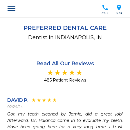
call
location_on
CALL
MAP
PREFERRED DENTAL CARE
Dentist in INDIANAPOLIS, IN
Read All Our Reviews
485 Patient Reviews
DAVID P.
02/24/24
Got my teeth cleaned by Jamie, did a great job! 
Afterward, Dr. Palanca came in to evaluate my teeth. 
Have been going here for a very long time. I trust 