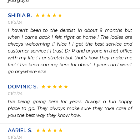
you guys!
SHIRIA B.
01/12/24
I haven’t been to the dentist in about 9 months but 
when I came back I felt right at home ! The ladies are 
always welcoming !! Nice ! I get the best service and 
customer service ! I trust Dr P and anyone in that office 
with my life ! Far stretch but that’s how they make me 
feel ! I’ve been coming here for about 3 years an I won’t 
go anywhere else 
DOMINIC S.
01/12/24
I’ve being going here for years. Always a fun happy 
place to go. They always make sure they take care of 
you the best way they know how. 
AARIEL S.
01/12/24