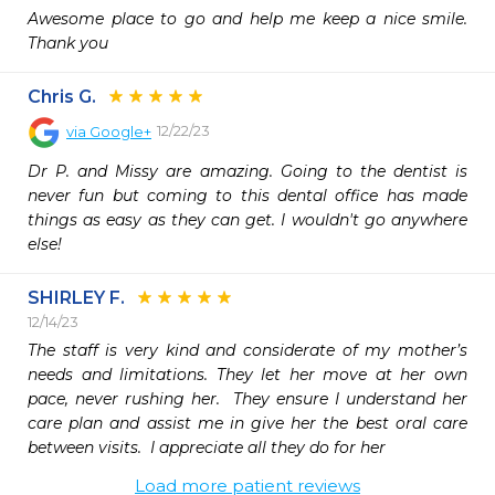
Awesome place to go and help me keep a nice smile. 
Thank you 
Chris G.
12/22/23
via
Google+
Dr P. and Missy are amazing. Going to the dentist is 
never fun but coming to this dental office has made 
things as easy as they can get. I wouldn't go anywhere 
else!
SHIRLEY F.
12/14/23
The staff is very kind and considerate of my mother’s 
needs and limitations. They let her move at her own 
pace, never rushing her.  They ensure I understand her 
care plan and assist me in give her the best oral care 
between visits.  I appreciate all they do for her
Load more patient reviews