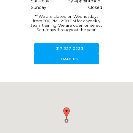
Saturday
By Appointment
Sunday
Closed
** We are closed on Wednesdays
from 1:00 PM - 2:30 PM for a weekly
team training. We are open on select
Saturdays throughout the year.
call
317-337-0233
forward_to_inbox
EMAIL US