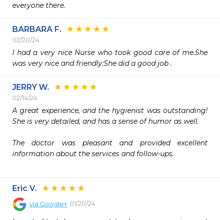
everyone there.
BARBARA F.
02/20/24
I had a very nice Nurse who took good care of me.She 
was very nice and friendly:She did a good job .
JERRY W.
02/14/24
A great experience, and the hygienist was outstanding! 
She is very detailed, and has a sense of humor as well. 

The doctor was pleasant and provided excellent 
information about the services and follow-ups.  

Eric V.
01/20/24
via
Google+