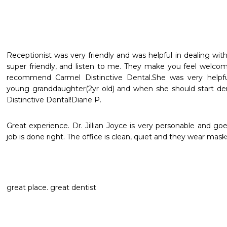
Receptionist was very friendly and was helpful in dealing wit
super friendly, and listen to me. They make you feel welcome 
recommend Carmel Distinctive Dental.She was very helpf
young granddaughter(2yr old) and when she should start den
Distinctive Dental!Diane P.
Great experience. Dr. Jillian Joyce is very personable and goe
job is done right. The office is clean, quiet and they wear mask
great place. great dentist