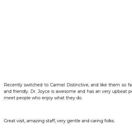
Recently switched to Carmel Distinctive, and like them so far! 
and friendly. Dr. Joyce is awesome and has an very upbeat per
meet people who enjoy what they do.
Great visit, amazing staff, very gentle and caring folks.