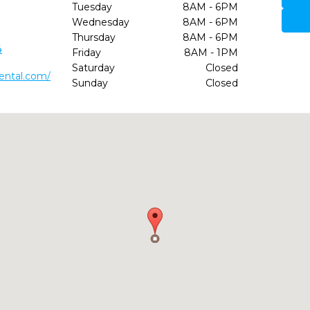
Tuesday
8AM - 6PM
Wednesday
8AM - 6PM
Thursday
8AM - 6PM
4
Friday
8AM - 1PM
Saturday
Closed
dental.com/
Sunday
Closed