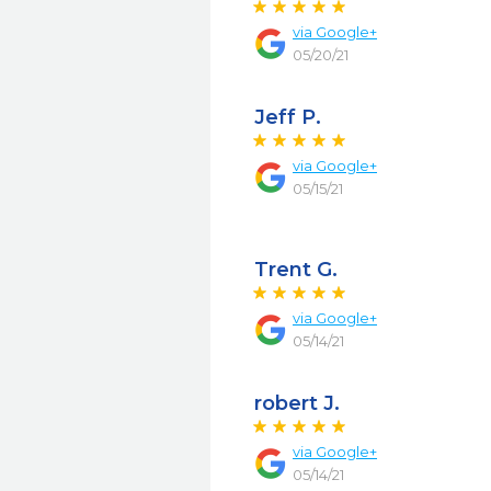
via
Google+
05/20/21
Jeff P.
via
Google+
05/15/21
Trent G.
via
Google+
05/14/21
robert J.
via
Google+
05/14/21