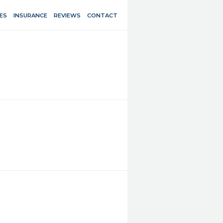
ES
INSURANCE
REVIEWS
CONTACT