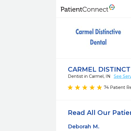
CARMEL DISTINCT
Dentist in Carmel, IN
See Ser
74 Patient R
Read All Our Pati
Deborah M.