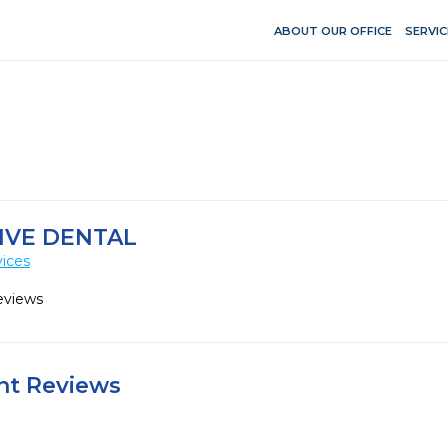
ABOUT OUR OFFICE
SERVIC
IVE DENTAL
vices
eviews
ent Reviews