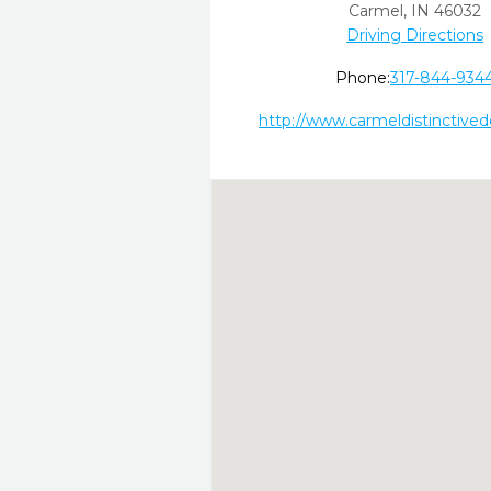
Carmel,
IN
46032
Driving Directions
Phone:
317-844-934
http://www.carmeldistinctive