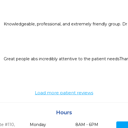
Knowledgeable, professional, and extremely friendly group. Dr 
Great people abs incredibly attentive to the patient needsTha
Load more patient reviews
Hours
te #110
,
Monday
8AM - 6PM