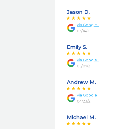
Jason D.
via
Google+
05/14/21
Emily S.
via
Google+
05/07/21
Andrew M.
via
Google+
04/23/21
Michael M.