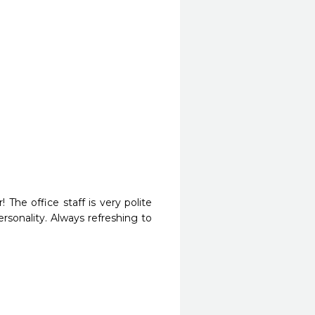
The office staff is very polite 
sonality. Always refreshing to 