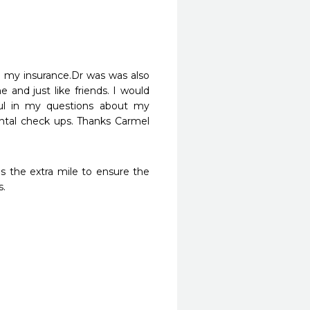
h my insurance.Dr was was also 
and just like friends. I would 
ul in my questions about my 
tal check ups. Thanks Carmel 
s the extra mile to ensure the 
s.