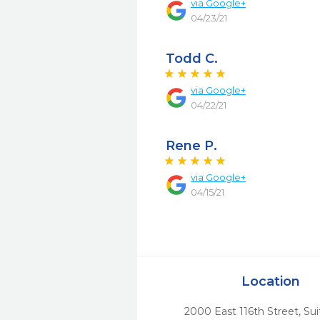
via
Google+
04/23/21
Todd C.
via
Google+
04/22/21
Rene P.
via
Google+
04/15/21
Location
2000 East 116th Street, Sui