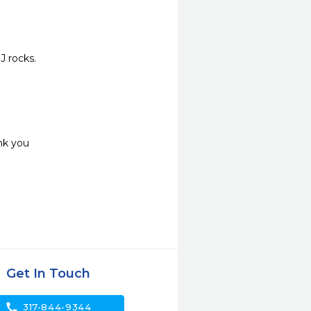
J rocks.
nk you
Get In Touch
call
317-844-9344