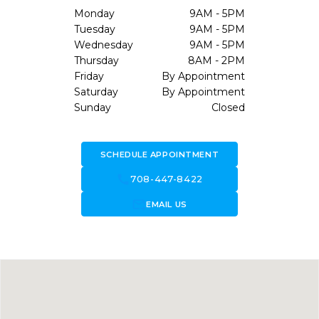
Monday
9AM - 5PM
Tuesday
9AM - 5PM
Wednesday
9AM - 5PM
Thursday
8AM - 2PM
Friday
By Appointment
Saturday
By Appointment
Sunday
Closed
SCHEDULE APPOINTMENT
call
708-447-8422
forward_to_inbox
EMAIL US