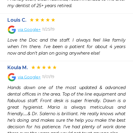
my dentist of 25+ years retired.
Louis C.
11/25/19
via
Google+
Love the Doc and the staff. I always feel like family 
when I'm there. I've been a patient for about 4 years 
now and don't plan on going anywhere else!
Koula M.
11/01/19
via
Google+
Hands down one of the most updated & advanced 
dental offices in the area. Top of the line equipment and 
fabulous staff. Front desk is super friendly. Dawn is a 
great hygienist. Maria is always meticulous and 
friendly.....& Dr. Salerno is brilliant. He really knows what 
he’s doing and makes sure the help you make the best 
decision for his patience. I’ve had plenty of work done 