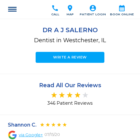
call
location_on
account_circle
calendar_month
CALL
MAP
PATIENT LOGIN
BOOK ONLINE
DR A J SALERNO
Dentist in Westchester, IL
WRITE A REVIEW
Read All Our Reviews
346 Patient Reviews
Shannon C.
07/15/20
via
Google+