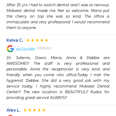
After 35 yrs I had to switch dentist and I was so nervous. 
Midwest dental made me feel so welcome. Maria put 
the cherry on top she was so kind. The office is 
immaculate and very professional I would recommend 
them to anyone.
Kelva C.
07/09/20
via
Google+
Dr. Salerno, Dawn, Maria, Anna & Debbie are 
AWESOME!!! The staff is very professional and 
personable. Anna the receptionist is very kind and 
friendly when you come into office.Today I met the 
hygienist Debbie. She did a very good job with my 
service today. I highly recommend Midwest Dental 
Center!! The new location is BEAUTIFUL!! Kudos for 
providing great service ALWAYS!!
Alex L.