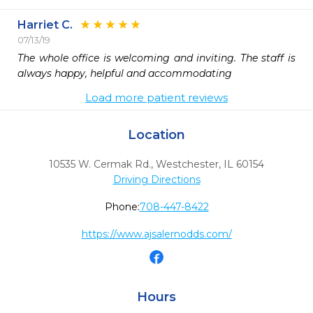
Harriet C.
07/13/19
The whole office is welcoming and inviting. The staff is 
always happy, helpful and accommodating
Load more patient reviews
Location
10535 W. Cermak Rd.
,
Westchester,
IL
60154
Driving Directions
Phone:
708-447-8422
https://www.ajsalernodds.com/
Hours