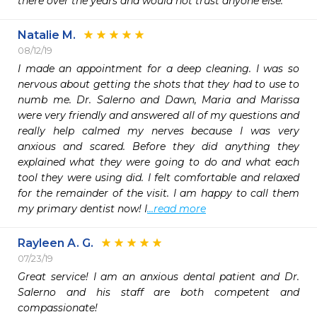
there over the years and would not trust anyone else.
Natalie M.
08/12/19
I made an appointment for a deep cleaning. I was so 
nervous about getting the shots that they had to use to 
numb me. Dr. Salerno and Dawn, Maria and Marissa 
were very friendly and answered all of my questions and 
really help calmed my nerves because I was very 
anxious and scared. Before they did anything they 
explained what they were going to do and what each 
tool they were using did. I felt comfortable and relaxed 
for the remainder of the visit. I am happy to call them 
my primary dentist now! I
...read more
Rayleen A. G.
07/23/19
Great service! I am an anxious dental patient and Dr. 
Salerno and his staff are both competent and 
compassionate!