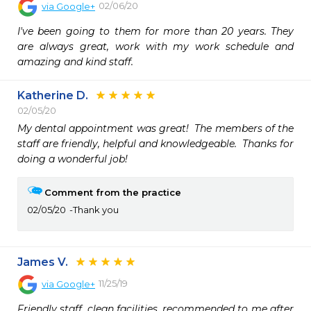
02/06/20
via
Google+
I've been going to them for more than 20 years. They 
are always great, work with my work schedule and 
amazing and kind staff.
Katherine D.
02/05/20
My dental appointment was great!  The members of the 
staff are friendly, helpful and knowledgeable.  Thanks for 
Comment from the practice
02/05/20
Thank you
James V.
11/25/19
via
Google+
Friendly staff, clean facilities, recommended to me after 