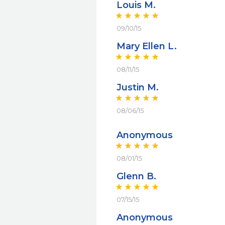
Louis M.
09/10/15
Mary Ellen L.
08/11/15
Justin M.
08/06/15
Anonymous
08/01/15
Glenn B.
07/15/15
Anonymous