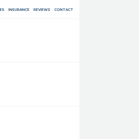
ES
INSURANCE
REVIEWS
CONTACT