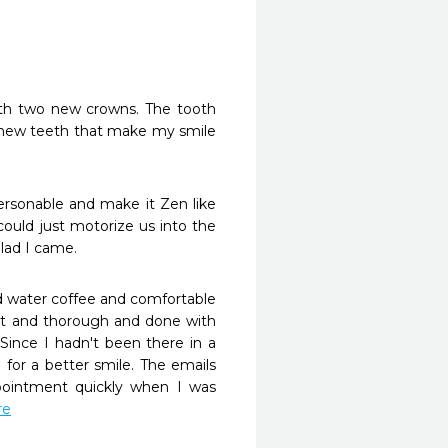
th two new crowns. The tooth 
 new teeth that make my smile 
personable and make it Zen like 
could just motorize us into the 
ad I came. 
d water coffee and comfortable 
ent and thorough and done with 
ince I hadn't been there in a 
 for a better smile. The emails 
intment quickly when I was 
re