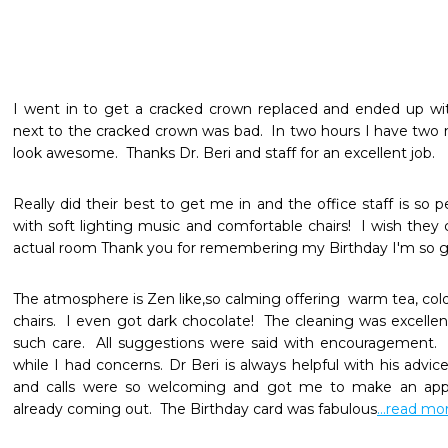
I went in to get a cracked crown replaced and ended up wi
next to the cracked crown was bad.  In two hours I have two
look awesome.  Thanks Dr. Beri and staff for an excellent job.
Really did their best to get me in and the office staff is so 
with soft lighting music and comfortable chairs!  I wish they 
actual room Thank you for remembering my Birthday I'm so gl
The atmosphere is Zen like,so calming offering  warm tea, col
chairs.  I even got dark chocolate!  The cleaning was excell
such care.  All suggestions were said with encouragement.  S
while I had concerns. Dr Beri is always helpful with his advice
and calls were so welcoming and got me to make an appo
already coming out.  The Birthday card was fabulous
...read mo