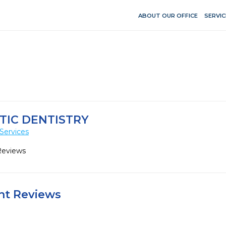
ABOUT OUR OFFICE
SERVIC
IC DENTISTRY
Services
Reviews
ent Reviews