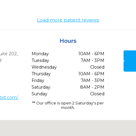
Load more patient reviews
Hours
uite 202
,
Monday
10AM - 6PM
9
Tuesday
7AM - 3PM
Wednesday
Closed
Thursday
10AM - 6PM
Friday
7AM - 3PM
Saturday
8AM - 2PM
Sunday
Closed
ist.com/
** Our office is open 2 Saturday's per
month.