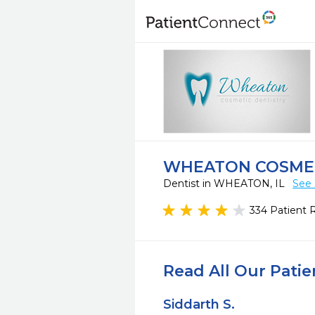
WHEATON COSMET
Dentist in WHEATON, IL
See 
334 Patient 
Read All Our Pati
Siddarth S.