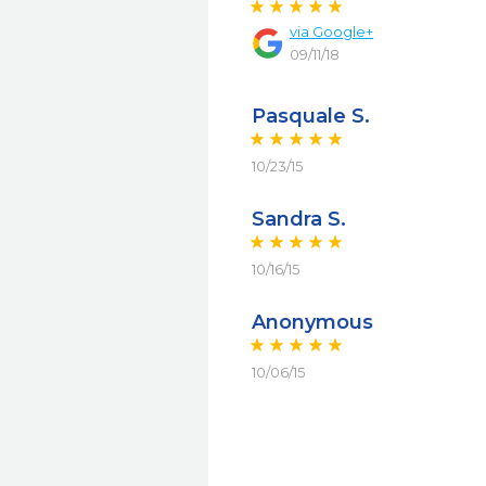
via
Google+
09/11/18
Pasquale S.
10/23/15
Sandra S.
10/16/15
Anonymous
10/06/15