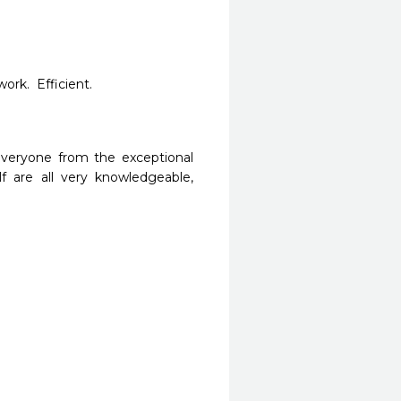
rk.  Efficient.  
Everyone from the exceptional 
f are all very knowledgeable, 