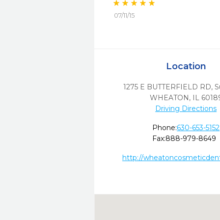
07/11/15
Location
1275 E BUTTERFIELD RD, S
WHEATON,
IL
6018
Driving Directions
Phone:
630-653-5152
Fax:
888-979-8649
http://wheatoncosmeticdent