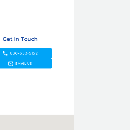
Get In Touch
call
630-653-5152
forward_to_inbox
EMAIL US