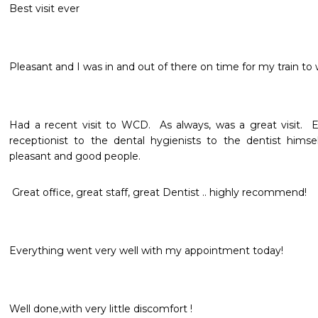
Best visit ever
Pleasant and I was in and out of there on time for my train to wo
Had a recent visit to WCD.  As always, was a great visit.  
receptionist to the dental hygienists to the dentist himsel
pleasant and good people.
 Great office, great staff, great Dentist .. highly recommend!
Everything went very well with my appointment today!
Well done,with very little discomfort !