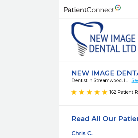
NEW IMAGE DENT
Dentist in Streamwood, IL
Se
162 Patient 
Read All Our Pati
Chris C.