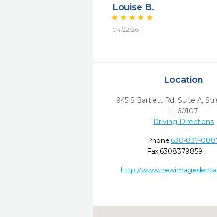
Louise B.
04/22/26
Location
945 S Bartlett Rd, Suite A
,
St
IL
60107
Driving Directions
Phone:
630-837-088
Fax:
6308379859
http://www.newimagedental