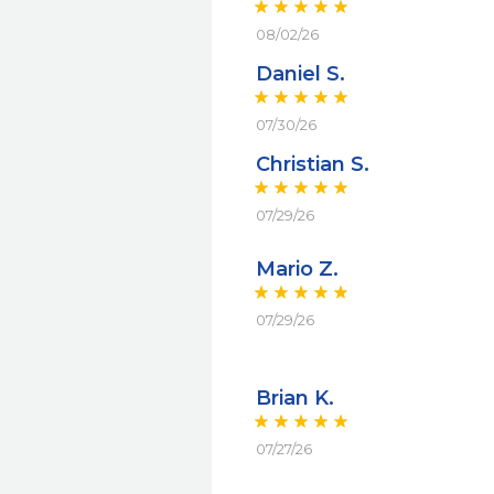
08/02/26
Daniel S.
07/30/26
Christian S.
07/29/26
Mario Z.
07/29/26
Brian K.
07/27/26