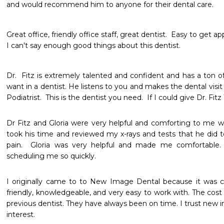
and would recommend him to anyone for their dental care.
Great office, friendly office staff, great dentist.  Easy to get a
I can't say enough good things about this dentist.  
Dr.  Fitz is extremely talented and confident and has a ton o
want in a dentist. He listens to you and makes the dental visit 
Podiatrist.  This is the dentist you need.  If I could give Dr. Fitz 
Dr Fitz and Gloria were very helpful and comforting to me wh
took his time and reviewed my x-rays and tests that he did t
pain.  Gloria was very helpful and made me comfortable. 
scheduling me so quickly.
I originally came to to New Image Dental because it was cl
friendly, knowledgeable, and very easy to work with. The cos
previous dentist. They have always been on time. I trust new 
interest.