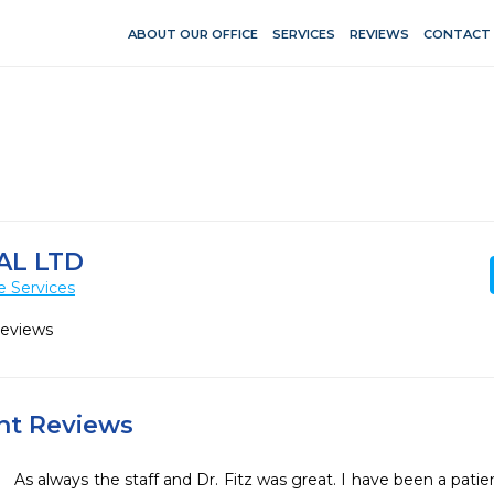
ABOUT OUR OFFICE
SERVICES
REVIEWS
CONTACT
AL LTD
e Services
Reviews
ent Reviews
As always the staff and Dr. Fitz was great. I have been a patient