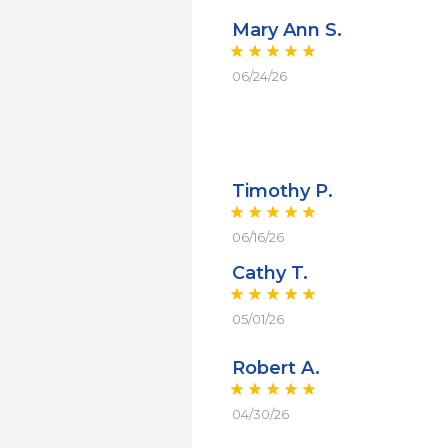
Mary Ann S.
06/24/26
Timothy P.
06/16/26
Cathy T.
05/01/26
Robert A.
04/30/26