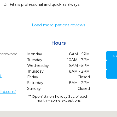
Dr. Fitz is professional and quick as always. 
Load more patient reviews
Hours
reamwood,
Monday
8AM - 5PM
S
Tuesday
10AM - 7PM
Wednesday
8AM - 5PM
Thursday
8AM - 2PM
7
Friday
Closed
Saturday
8AM - 2PM
Sunday
Closed
ltd.com/
** Open 1st non-holiday Sat. of each
month -- some exceptions.