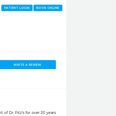
PATIENT LOGIN
BOOK ONLINE
WRITE A REVIEW
 of Dr. Fitz's for over 20 years 