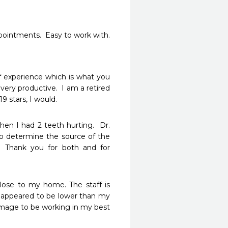
ppointments.  Easy to work with.  
f experience which is what you 
very productive.  I am a retired 
19 stars, I would.
en I had 2 teeth hurting.  Dr. 
o determine the source of the 
 Thank you for both and for 
ose to my home. The staff is 
t appeared to be lower than my 
image to be working in my best 