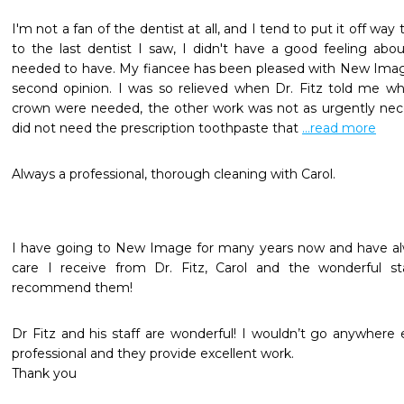
I'm not a fan of the dentist at all, and I tend to put it off wa
to the last dentist I saw, I didn't have a good feeling abou
needed to have. My fiancee has been pleased with New Image 
second opinion. I was so relieved when Dr. Fitz told me wh
crown were needed, the other work was not as urgently necess
did not need the prescription toothpaste that 
...read more
Always a professional, thorough cleaning with Carol.
I have going to New Image for many years now and have al
care I receive from Dr. Fitz, Carol and the wonderful staf
recommend them!
Dr Fitz and his staff are wonderful! I wouldn’t go anywhere 
professional and they provide excellent work.

Thank you