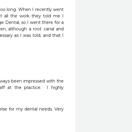
y too long. When I recently went 
t all the work they told me I 
Dental, so I went there for a 
en, although a root canal and 
ary as I was told, and that I 
ways been impressed with the 
f at the practice.  I highly 
else for my dental needs. Very 