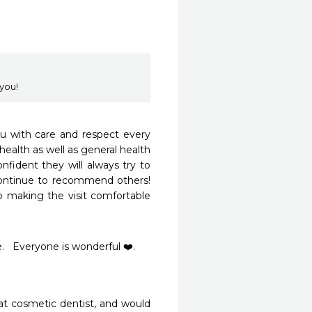
you!
ou with care and respect every 
health as well as general health 
nfident they will always try to 
ntinue to recommend others!  
 making the visit comfortable 
   Everyone is wonderful ❤️. 
at cosmetic dentist, and would 