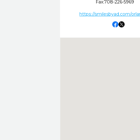
Fax:
708-226-5969
https://smilesbyad.com/orla