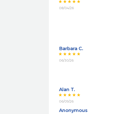
08/04/26
Barbara C.
06/30/26
Alan T.
06/09/26
Anonymous