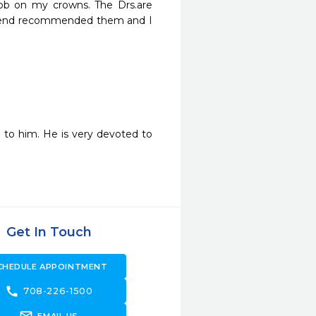
ob on my crowns. The Drs.are 
friend recommended them and I 
 to him. He is very devoted to 
Get In Touch
CHEDULE APPOINTMENT
call
708-226-1500
forward_to_inbox
EMAIL US