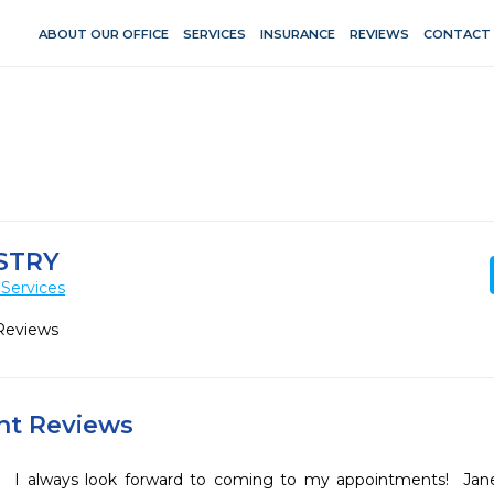
ABOUT OUR OFFICE
SERVICES
INSURANCE
REVIEWS
CONTACT
STRY
Services
Reviews
ent Reviews
I always look forward to coming to my appointments!  Jane