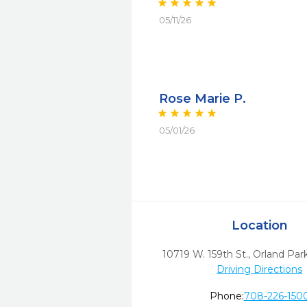
05/11/26
Rose Marie P.
05/01/26
Location
10719 W. 159th St.
,
Orland Park
Driving Directions
Phone:
708-226-150