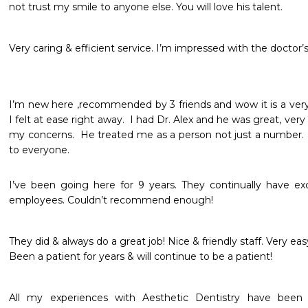
not trust my smile to anyone else. You will love his talent.
Very caring & efficient service. I’m impressed with the doctor’s
I’m new here ,recommended by 3 friends and wow it is a very 
I felt at ease right away.  I had Dr. Alex and he was great, ve
my concerns.  He treated me as a person not just a number.  
to everyone.
I’ve been going here for 9 years. They continually have exce
employees. Couldn’t recommend enough!
They did & always do a great job! Nice & friendly staff. Very easy t
Been a patient for years & will continue to be a patient!
All my experiences with Aesthetic Dentistry have been v