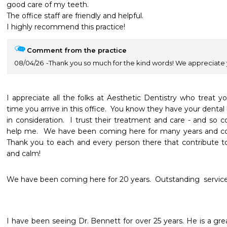
good care of my teeth.

The office staff are friendly and helpful.  

I highly recommend this practice!
Comment from the practice
08/04/26
Thank you so much for the kind words! We appreciate 
I appreciate all the folks at Aesthetic Dentistry who treat y
time you arrive in this office.  You know they have your dental 
in consideration.  I trust their treatment and care - and so co
help me.  We have been coming here for many years and co
Thank you to each and every person there that contribute to
and calm!  
We have been coming here for 20 years.  Outstanding  service.
I have been seeing Dr. Bennett for over 25 years. He is a gre