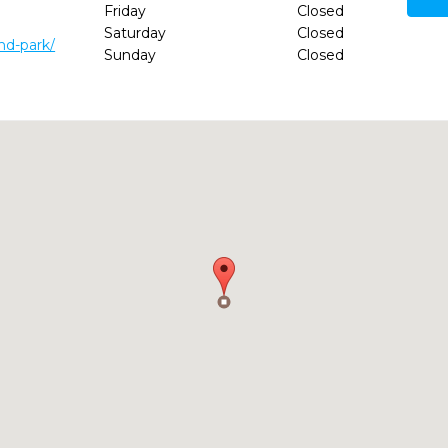
Friday
Closed
Saturday
Closed
nd-park/
Sunday
Closed