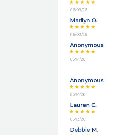
06/09/26
Marilyn O.
06/03/26
Anonymous
05/14/26
Anonymous
05/14/26
Lauren C.
05/13/26
Debbie M.