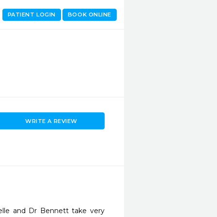
PATIENT LOGIN
BOOK ONLINE
WRITE A REVIEW
lle and Dr Bennett take very 