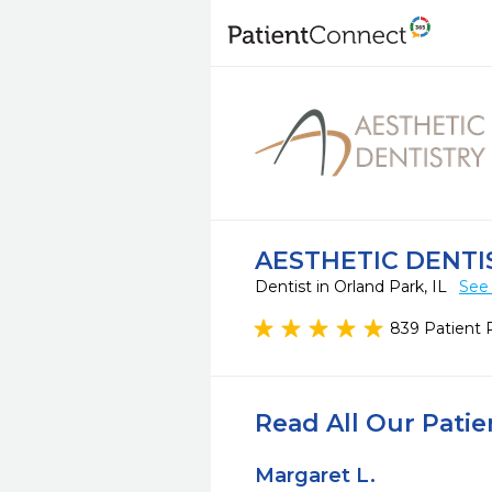
AESTHETIC DENTI
Dentist in Orland Park, IL
See 
839 Patient 
Read All Our Pati
Margaret L.