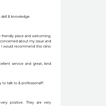
 skill & knowledge.
friendly place and welcoming.  
ry concerned about my issue and 
I would recommend this clinic 
llent service and great, kind 
o talk to & professional!!!

ery positive. They are very 