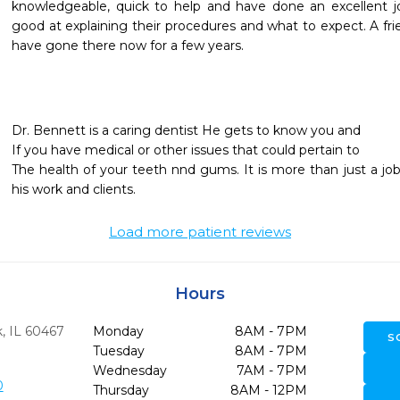
knowledgeable, quick to help and have done an excellent j
good at explaining their procedures and what to expect. A 
have gone there now for a few years.

Dr. Bennett is a caring dentist He gets to know you and

If you have medical or other issues that could pertain to

The health of your teeth nnd gums. It is more than just a job
his work and clients.
Load more patient reviews
Hours
,
IL
60467
Monday
8AM - 7PM
S
Tuesday
8AM - 7PM
Wednesday
7AM - 7PM
0
Thursday
8AM - 12PM