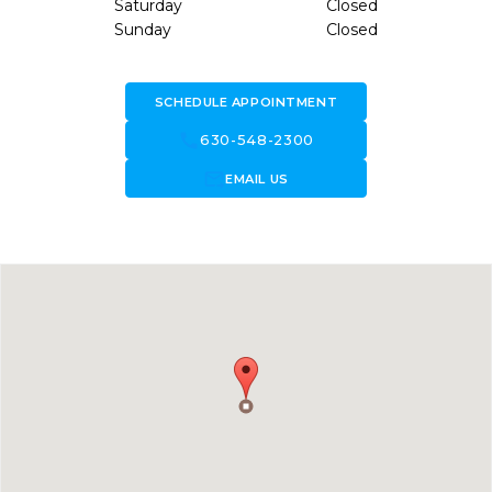
Saturday
Closed
Sunday
Closed
SCHEDULE APPOINTMENT
call
630-548-2300
forward_to_inbox
EMAIL US