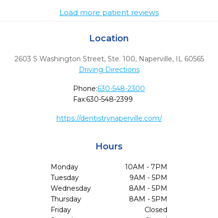
Load more patient reviews
Location
2603 S Washington Street, Ste. 100
,
Naperville,
IL
60565
Driving Directions
Phone:
630-548-2300
Fax:
630-548-2399
https://dentistrynaperville.com/
Hours
Monday
10AM - 7PM
Tuesday
9AM - 5PM
Wednesday
8AM - 5PM
Thursday
8AM - 5PM
Friday
Closed