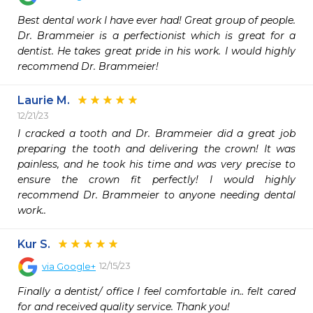
Best dental work I have ever had! Great group of people. 
Dr. Brammeier is a perfectionist which is great for a 
dentist. He takes great pride in his work. I would highly 
recommend Dr. Brammeier!
Laurie M.
12/21/23
I cracked a tooth and Dr. Brammeier did a great job 
preparing the tooth and delivering the crown! It was 
painless, and he took his time and was very precise to 
ensure the crown fit perfectly! I would highly 
recommend Dr. Brammeier to anyone needing dental 
work..
Kur S.
12/15/23
via
Google+
Finally a dentist/ office I feel comfortable in.. felt cared 
for and received quality service. Thank you!