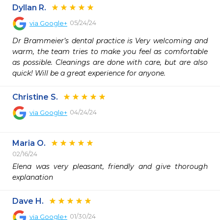
Dyllan R.
05/24/24
via
Google+
Dr Brammeier’s dental practice is Very welcoming and 
warm, the team tries to make you feel as comfortable 
as possible. Cleanings are done with care, but are also 
quick! Will be a great experience for anyone.
Christine S.
04/24/24
via
Google+
Maria O.
02/16/24
Elena was very pleasant, friendly and give thorough 
explanation 
Dave H.
01/30/24
via
Google+