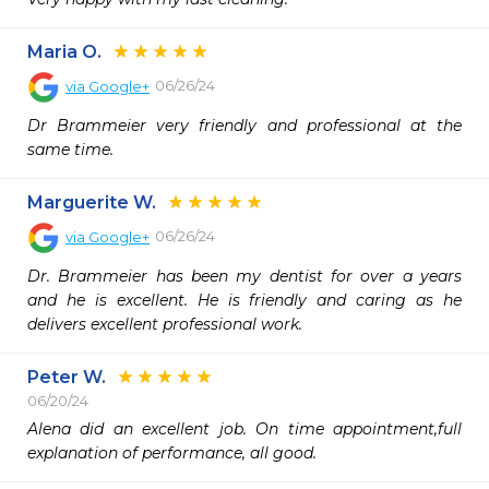
Maria O.
06/26/24
via
Google+
Dr Brammeier very friendly and professional at the 
same time.
Marguerite W.
06/26/24
via
Google+
Dr. Brammeier has been my dentist for over a years 
and he is excellent. He is friendly and caring as he 
delivers excellent professional work.
Peter W.
06/20/24
Alena did an excellent job. On time appointment,full 
explanation of performance, all good.