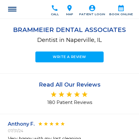
call
location_on
account_circle
calendar_month
CALL
MAP
PATIENT LOGIN
BOOK ONLINE
BRAMMEIER DENTAL ASSOCIATES
Dentist in Naperville, IL
WRITE A REVIEW
Read All Our Reviews
180 Patient Reviews
Anthony F.
07/31/24
Very happy with my last cleaning.