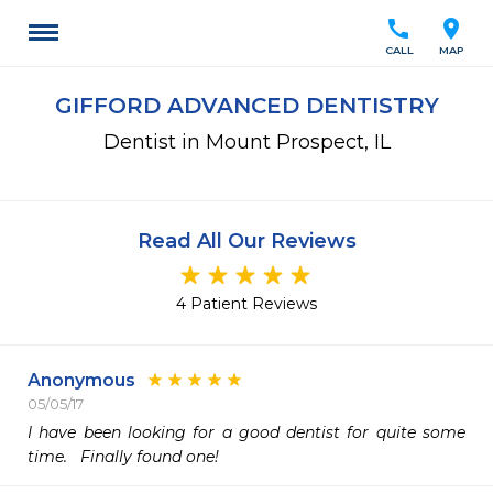
call
location_on
CALL
MAP
GIFFORD ADVANCED DENTISTRY
Dentist in Mount Prospect, IL
Read All Our Reviews
4 Patient Reviews
Anonymous
05/05/17
I have been looking for a good dentist for quite some 
time.   Finally found one! 