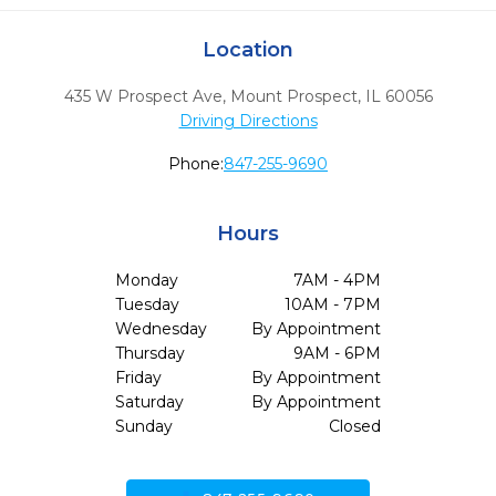
Location
435 W Prospect Ave
,
Mount Prospect,
IL
60056
Driving Directions
Phone:
847-255-9690
Hours
Monday
7AM - 4PM
Tuesday
10AM - 7PM
Wednesday
By Appointment
Thursday
9AM - 6PM
Friday
By Appointment
Saturday
By Appointment
Sunday
Closed