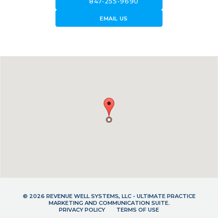
call
847-255-9690
forward_to_inbox
EMAIL US
© 2026 REVENUE WELL SYSTEMS, LLC - ULTIMATE PRACTICE
MARKETING AND COMMUNICATION SUITE.
PRIVACY POLICY
TERMS OF USE