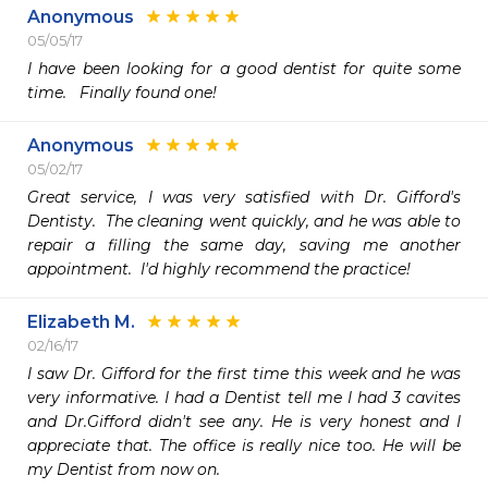
Anonymous
05/05/17
I have been looking for a good dentist for quite some 
time.   Finally found one! 
Anonymous
05/02/17
Great service, I was very satisfied with Dr. Gifford's 
Dentisty.  The cleaning went quickly, and he was able to 
repair a filling the same day, saving me another 
appointment.  I'd highly recommend the practice!
Elizabeth M.
02/16/17
I saw Dr. Gifford for the first time this week and he was 
very informative. I had a Dentist tell me I had 3 cavites 
and Dr.Gifford didn't see any. He is very honest and I 
appreciate that. The office is really nice too. He will be 
my Dentist from now on. 