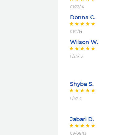
01/22/14
Donna C.
01/11/14
Wilson W.
11/24/13
Shyba S.
11/12/13
Jabari D.
09/08/13