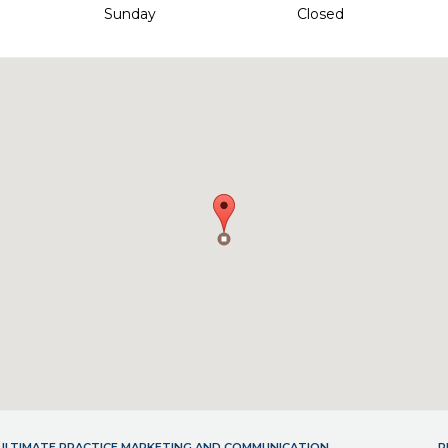
Sunday
Closed
- ULTIMATE PRACTICE MARKETING AND COMMUNICATION
P