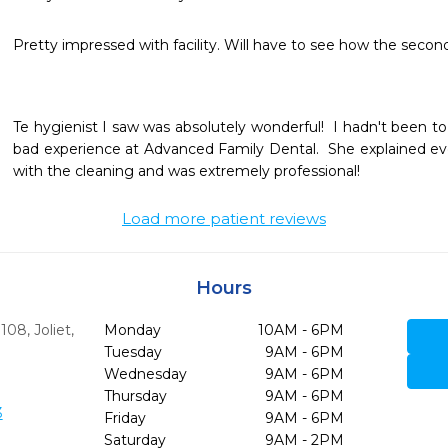
Pretty impressed with facility. Will have to see how the second 
Te hygienist I saw was absolutely wonderful!  I hadn't been to 
bad experience at Advanced Family Dental.  She explained eve
with the cleaning and was extremely professional!
Load more patient reviews
Hours
 108
,
Joliet,
Monday
10AM - 6PM
Tuesday
9AM - 6PM
Wednesday
9AM - 6PM
Thursday
9AM - 6PM
3
Friday
9AM - 6PM
Saturday
9AM - 2PM