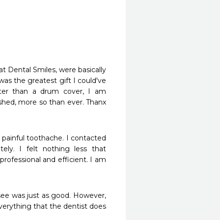
Dental Smiles, were basically 
as the greatest gift I could've 
ter than a drum cover, I am 
shed, more so than ever. Thanx 
painful toothache. I contacted 
y. I felt nothing less that 
professional and efficient. I am 
 see was just as good. However, 
everything that the dentist does 