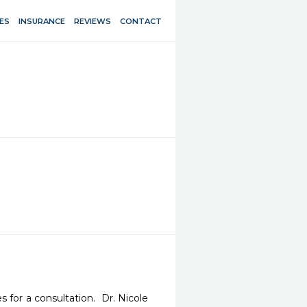
ES
INSURANCE
REVIEWS
CONTACT
for a consultation.  Dr. Nicole 