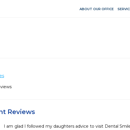
ABOUT OUR OFFICE
SERVIC
es
eviews
ent Reviews
I am glad I followed my daughters advice to visit Dental Smiles 