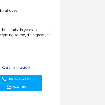
visit goes. 
the dentist in years, and had a 
rything to me, did a great job 
Get In Touch
call
815-744-4443
forward_to_inbox
EMAIL US