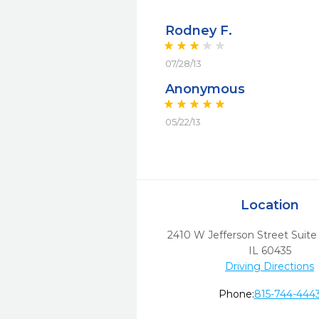
Rodney F.
07/28/13
Anonymous
05/22/13
Location
2410 W Jefferson Street Suite
IL
60435
Driving Directions
Phone:
815-744-444