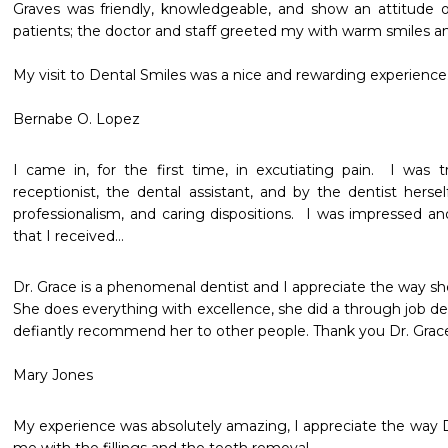
Graves was friendly, knowledgeable, and show an attitude of
patients; the doctor and staff greeted my with warm smiles an
My visit to Dental Smiles was a nice and rewarding experience.
Bernabe O. Lopez
I came in, for the first time, in excutiating pain.  I was
receptionist, the dental assistant, and by the dentist herself
professionalism, and caring dispositions.  I was impressed a
that I received...
Dr. Grace is a phenomenal dentist and I appreciate the way she
She does everything with excellence, she did a through job dee
defiantly recommend her to other people. Thank you Dr. Grace
Mary Jones
My experience was absolutely amazing, I appreciate the way D