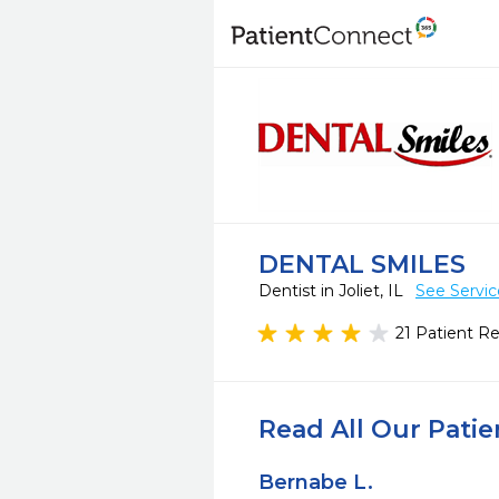
DENTAL SMILES
Dentist in Joliet, IL
See Servic
21 Patient R
Read All Our Pati
Bernabe L.