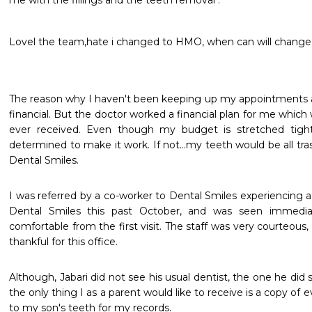
me with the fillings and the teeth removal .  
Lovel the team,hate i changed to HMO, when can will change
The reason why I haven't been keeping up my appointments at 
financial. But the doctor worked a financial plan for me which w
ever received. Even though my budget is stretched tigh
determined to make it work. If not...my teeth would be all tra
Dental Smiles.
I was referred by a co-worker to Dental Smiles experiencing a 
Dental Smiles this past October, and was seen immediatel
comfortable from the first visit. The staff was very courteous, 
thankful for this office.
Although, Jabari did not see his usual dentist, the one he did
the only thing I as a parent would like to receive is a copy of 
to my son's teeth for my records.