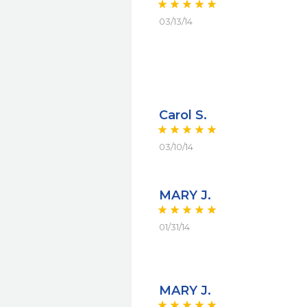
03/13/14
Carol S.
03/10/14
MARY J.
01/31/14
MARY J.