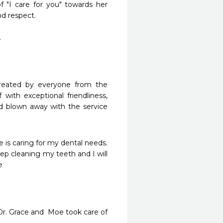
 "I care for you" towards her 
d respect.



 treated by everyone from the 
 with exceptional friendliness, 
nd blown away with the service 
 is caring for my dental needs. 
p cleaning my teeth and I will 


r. Grace and  Moe took care of 