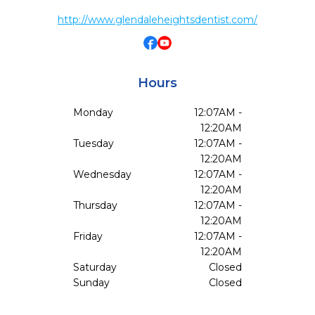
http://www.glendaleheightsdentist.com/
Hours
Monday
12:07AM -
12:20AM
Tuesday
12:07AM -
12:20AM
Wednesday
12:07AM -
12:20AM
Thursday
12:07AM -
12:20AM
Friday
12:07AM -
12:20AM
Saturday
Closed
Sunday
Closed