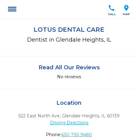
call
location_on
CALL
MAP
LOTUS DENTAL CARE
Dentist in Glendale Heights, IL
Read All Our Reviews
No reviews
Location
522 East North Ave
,
Glendale Heights,
IL
60139
Driving Directions
Phone:
630-793-9480