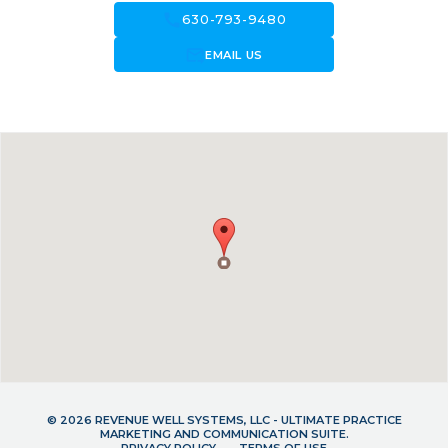
call
630-793-9480
forward_to_inbox
EMAIL US
© 2026 REVENUE WELL SYSTEMS, LLC - ULTIMATE PRACTICE
MARKETING AND COMMUNICATION SUITE.