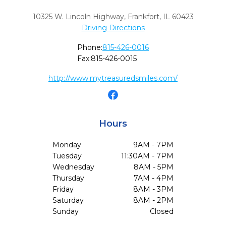
10325 W. Lincoln Highway
,
Frankfort,
IL
60423
Driving Directions
Phone:
815-426-0016
Fax:
815-426-0015
http://www.mytreasuredsmiles.com/
Hours
Monday
9AM - 7PM
Tuesday
11:30AM - 7PM
Wednesday
8AM - 5PM
Thursday
7AM - 4PM
Friday
8AM - 3PM
Saturday
8AM - 2PM
Sunday
Closed