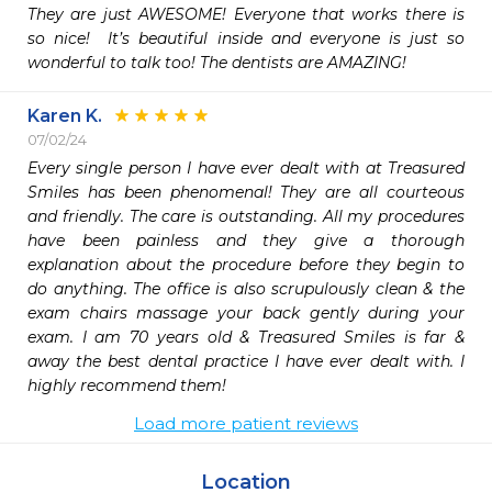
They are just AWESOME! Everyone that works there is 
so nice!  It’s beautiful inside and everyone is just so 
wonderful to talk too! The dentists are AMAZING! 
Karen K.
07/02/24
Every single person I have ever dealt with at Treasured 
Smiles has been phenomenal! They are all courteous 
and friendly. The care is outstanding. All my procedures 
have been painless and they give a thorough 
explanation about the procedure before they begin to 
do anything. The office is also scrupulously clean & the 
exam chairs massage your back gently during your 
exam. I am 70 years old & Treasured Smiles is far & 
away the best dental practice I have ever dealt with. I 
highly recommend them!
Load more patient reviews
Location