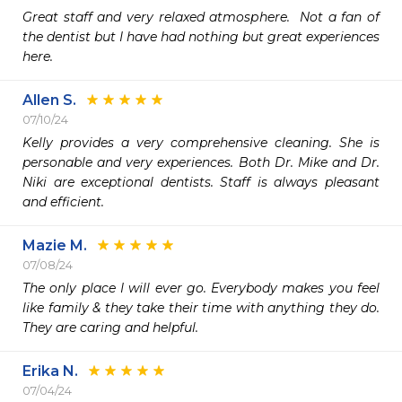
Great staff and very relaxed atmosphere.  Not a fan of 
the dentist but I have had nothing but great experiences 
here.
Allen S.
07/10/24
Kelly provides a very comprehensive cleaning. She is 
personable and very experiences. Both Dr. Mike and Dr. 
Niki are exceptional dentists. Staff is always pleasant 
and efficient. 
Mazie M.
07/08/24
The only place I will ever go. Everybody makes you feel 
like family & they take their time with anything they do. 
They are caring and helpful. 
Erika N.
07/04/24