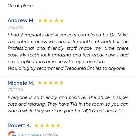
Great place 
Andrew M.
07/25/24
I had 2 implants and 4 vaneers completed by Dr. Mike. 
The entire process was about 6 months of work but the 
Professional and friendly staff made my time there 
easy. My teeth look amazing and feel great now. I had 
no complications or issue with my procedure. 

Would highly recommend Treasured Smiles to anyone! 
Michele M.
07/22/24
Everyone is so friendly and positive! The office is super 
cute and relaxing. They have TVs in the room so you can 
watch while they work on your teeth👍🏻 Great dentist!! 
Robert K.
07/16/24
via
Google+