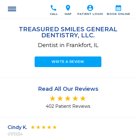
call
location_on
account_circle
calendar_month
CALL
MAP
PATIENT LOGIN
BOOK ONLINE
TREASURED SMILES GENERAL
DENTISTRY, LLC.
Dentist in Frankfort, IL
WRITE A REVIEW
Read All Our Reviews
402 Patient Reviews
Cindy K.
07/31/24