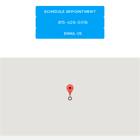
SCHEDULE APPOINTMENT
call
815-426-0016
forward_to_inbox
EMAIL US