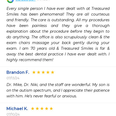
Every single person I have ever dealt with at Treasured 
Smiles has been phenomenal! They are all courteous 
and friendly. The care is outstanding. All my procedures 
have been painless and they give a thorough 
explanation about the procedure before they begin to 
do anything. The office is also scrupulously clean & the 
exam chairs massage your back gently during your 
exam. I am 70 years old & Treasured Smiles is far & 
away the best dental practice I have ever dealt with. I 
highly recommend them!
Brandon F.
07/13/24
Dr. Mike, Dr. Niki, and the staff are wonderful. My son is 
on the autism spectrum, and I appreciate their patience 
with him. He's never fearful or anxious. 
Michael K.
07/10/24