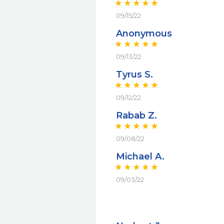
09/15/22
Anonymous
09/13/22
Tyrus S.
09/12/22
Rabab Z.
09/08/22
Michael A.
09/03/22