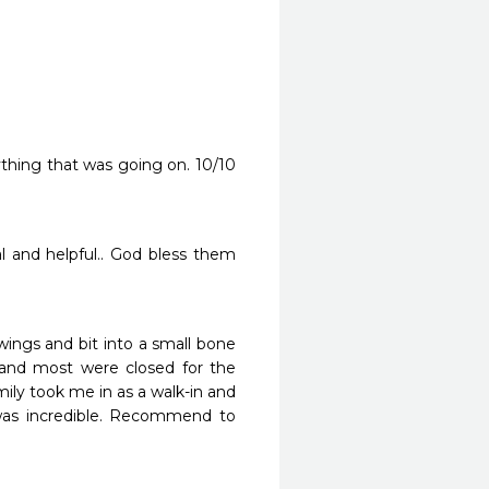
thing that was going on. 10/10 
al and helpful.. God bless them 
ngs and bit into a small bone 
and most were closed for the 
ly took me in as a walk-in and 
was incredible. Recommend to 