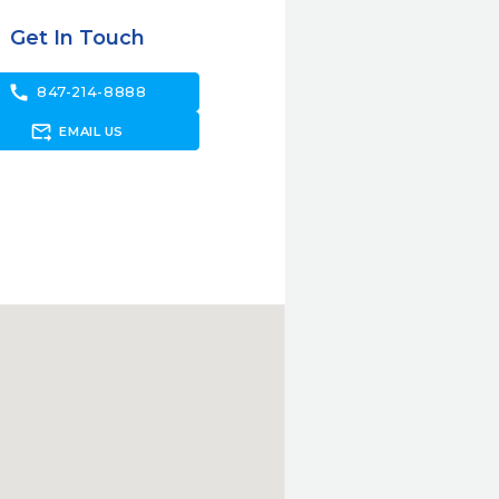
Get In Touch
call
847-214-8888
forward_to_inbox
EMAIL US