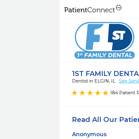
1ST FAMILY DENTA
Dentist in ELGIN, IL
See Serv
184 Patient 
Read All Our Pati
Anonymous