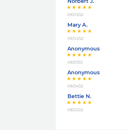
Norbert J.
09/03/22
Mary A.
09/03/22
Anonymous
08/27/22
Anonymous
08/24/22
Bettie N.
08/23/22