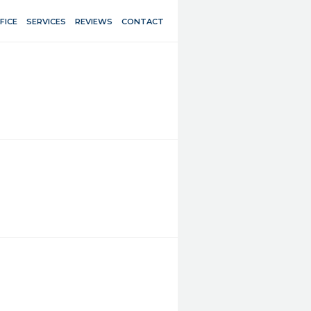
FICE
SERVICES
REVIEWS
CONTACT