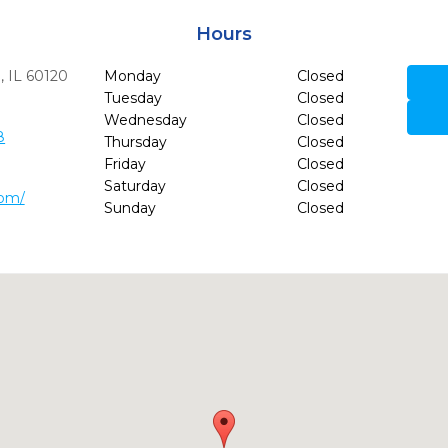
Hours
,
IL
60120
Monday
Closed
Tuesday
Closed
Wednesday
Closed
8
Thursday
Closed
Friday
Closed
Saturday
Closed
com/
Sunday
Closed