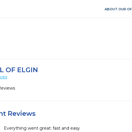
ABOUT OUR OF
L OF ELGIN
ices
Reviews
ent Reviews
Everything went great: fast and easy