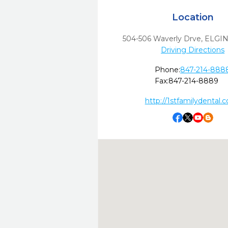
Location
504-506 Waverly Drve
,
ELGIN
Driving Directions
Phone:
847-214-888
Fax:
847-214-8889
http://1stfamilydental.