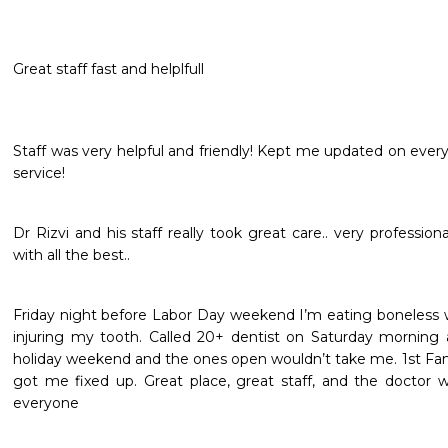
Great staff fast and helplfull
Staff was very helpful and friendly! Kept me updated on every
service! 
Dr Rizvi and his staff really took great care.. very profession
with all the best..
Friday night before Labor Day weekend I’m eating boneless wi
injuring my tooth. Called 20+ dentist on Saturday morning 
holiday weekend and the ones open wouldn’t take me. 1st Fami
got me fixed up. Great place, great staff, and the doctor 
everyone 