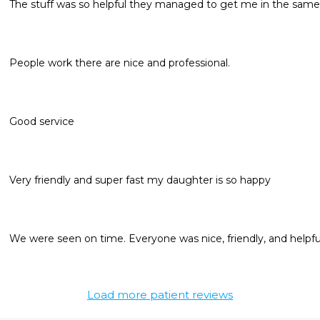
The stuff was so helpful they managed to get me in the same
People work there are nice and professional. 
Good service
Very friendly and super fast my daughter is so happy 
We were seen on time. Everyone was nice, friendly, and helpfu
Load more patient reviews