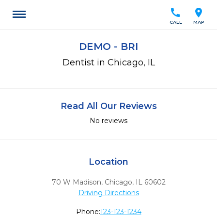
call
location_on
CALL
MAP
DEMO - BRI
Dentist in Chicago, IL
Read All Our Reviews
No reviews
Location
70 W Madison
,
Chicago,
IL
60602
Driving Directions
Phone:
123-123-1234