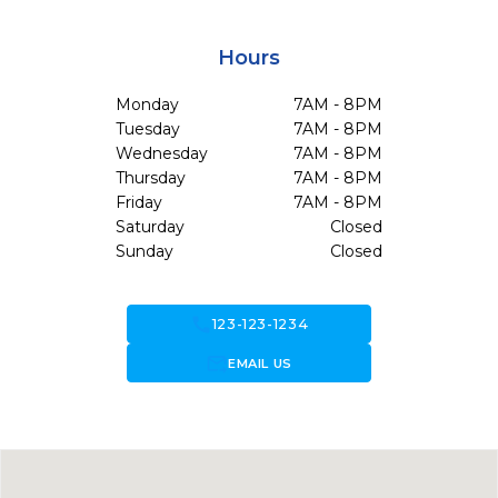
Hours
Monday
7AM - 8PM
Tuesday
7AM - 8PM
Wednesday
7AM - 8PM
Thursday
7AM - 8PM
Friday
7AM - 8PM
Saturday
Closed
Sunday
Closed
call
123-123-1234
forward_to_inbox
EMAIL US