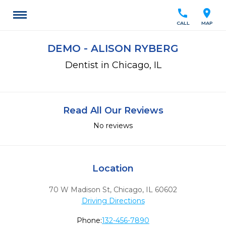
call
location_on
CALL
MAP
DEMO - ALISON RYBERG
Dentist in Chicago, IL
Read All Our Reviews
No reviews
Location
70 W Madison St
,
Chicago,
IL
60602
Driving Directions
Phone:
132-456-7890