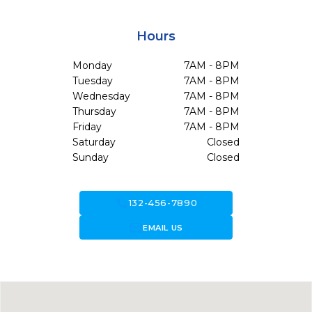
Hours
Monday
7AM - 8PM
Tuesday
7AM - 8PM
Wednesday
7AM - 8PM
Thursday
7AM - 8PM
Friday
7AM - 8PM
Saturday
Closed
Sunday
Closed
call
132-456-7890
forward_to_inbox
EMAIL US