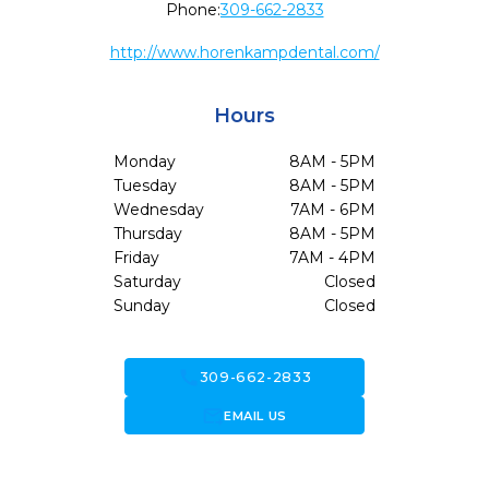
Phone:
309-662-2833
http://www.horenkampdental.com/
Hours
Monday
8AM - 5PM
Tuesday
8AM - 5PM
Wednesday
7AM - 6PM
Thursday
8AM - 5PM
Friday
7AM - 4PM
Saturday
Closed
Sunday
Closed
call
309-662-2833
forward_to_inbox
EMAIL US