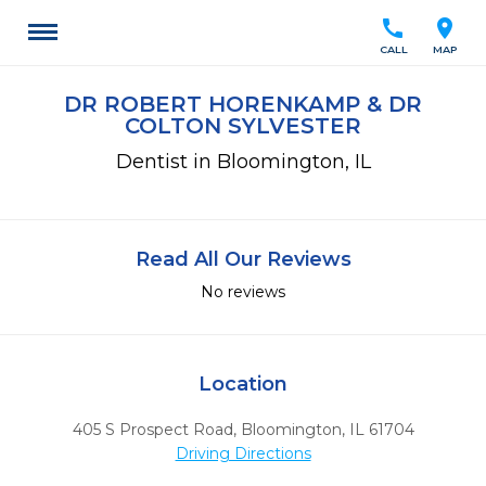
call
location_on
CALL
MAP
DR ROBERT HORENKAMP & DR
COLTON SYLVESTER
Dentist in Bloomington, IL
Read All Our Reviews
No reviews
Location
405 S Prospect Road
,
Bloomington,
IL
61704
Driving Directions