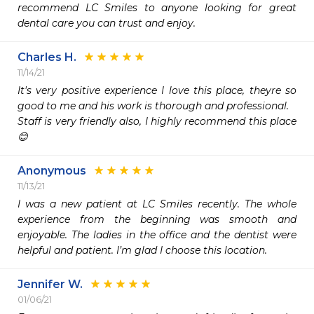
recommend LC Smiles to anyone looking for great 
dental care you can trust and enjoy. 
Charles H.
11/14/21
It's very positive experience I love this place, theyre so 
good to me and his work is thorough and professional.

Staff is very friendly also, I highly recommend this place
😊
Anonymous
11/13/21
I was a new patient at LC Smiles recently. The whole 
experience from the beginning was smooth and 
enjoyable. The ladies in the office and the dentist were 
helpful and patient. I’m glad I choose this location.
Jennifer W.
01/06/21