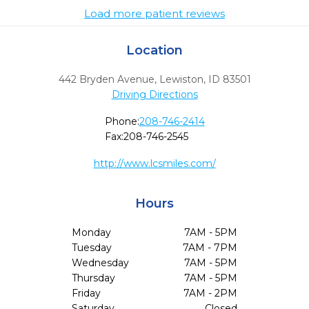
Load more patient reviews
Location
442 Bryden Avenue
,
Lewiston,
ID
83501
Driving Directions
Phone:
208-746-2414
Fax:
208-746-2545
http://www.lcsmiles.com/
Hours
Monday
7AM - 5PM
Tuesday
7AM - 7PM
Wednesday
7AM - 5PM
Thursday
7AM - 5PM
Friday
7AM - 2PM
Saturday
Closed