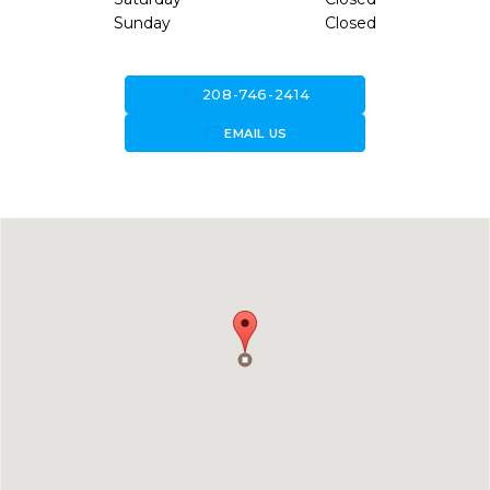
Sunday
Closed
call
208-746-2414
forward_to_inbox
EMAIL US