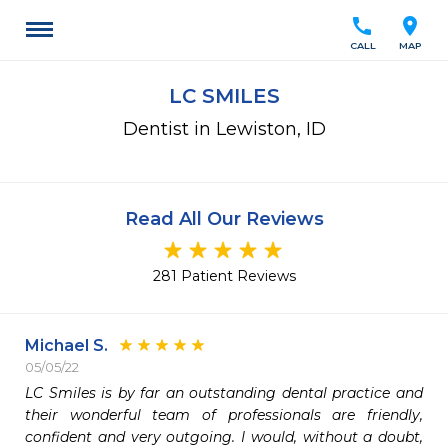
call
location_on
CALL
MAP
LC SMILES
Dentist in Lewiston, ID
Read All Our Reviews
281 Patient Reviews
Michael S.
05/05/22
LC Smiles is by far an outstanding dental practice and 
their wonderful team of professionals are friendly, 
confident and very outgoing. I would, without a doubt, 