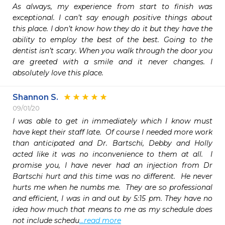
As always, my experience from start to finish was 
exceptional. I can’t say enough positive things about 
this place. I don’t know how they do it but they have the 
ability to employ the best of the best. Going to the 
dentist isn’t scary. When you walk through the door you 
are greeted with a smile and it never changes. I 
absolutely love this place. 
Shannon S.
09/01/20
I was able to get in immediately which I know must 
have kept their staff late.  Of course I needed more work 
than anticipated and Dr. Bartschi, Debby and Holly 
acted like it was no inconvenience to them at all.  I 
promise you, I have never had an injection from Dr 
Bartschi hurt and this time was no different.  He never 
hurts me when he numbs me.  They are so professional 
and efficient, I was in and out by 5:15 pm. They have no 
idea how much that means to me as my schedule does 
not include schedu
...read more