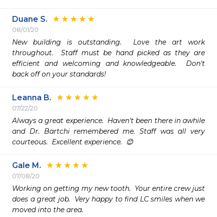
Duane S.
08/01/20
New building is outstanding.  Love the art work 
throughout.  Staff must be hand picked as they are 
efficient and welcoming and knowledgeable.  Don't 
back off on your standards!
Leanna B.
07/22/20
Always a great experience.  Haven't been there in awhile 
and Dr. Bartchi remembered me. Staff was all very 
courteous.  Excellent experience.  😊
Gale M.
07/08/20
Working on getting my new tooth.  Your entire crew just 
does a great job.  Very happy to find LC smiles when we 
moved into the area.