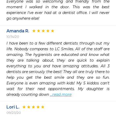
Everyone was so welcoming and friendly from the 
moment I walked in the door. This was the best 
experience I've ever had at a dentist office. I will never 
go anywhere else!
Amanda R.
10/14/20
I have been to a few different dentists through out my 
life. Nobody compares to LC Smiles. All of the staff are 
amazing. The hygienists are educated and know what 
they are talking about, they are quick to explain 
everything to you and have amazing attitudes. All 3 
dentists are seriously the best! They all are truly there to 
help you get the best smile and they are so fun. 
Everyone is even amazing with kids! My 5 kiddos can't 
wait for their next appointments. My daughter is 
already counting down 
...read more
Lori L.
09/23/20