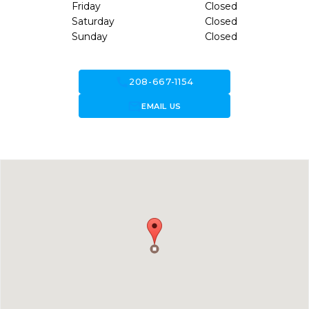
Friday
Closed
Saturday
Closed
Sunday
Closed
call
208-667-1154
forward_to_inbox
EMAIL US