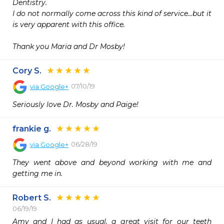
Dentistry.

I do not normally come across this kind of service...but it 
is very apparent with this office.

Thank you Maria and Dr Mosby!
Cory S.
07/10/19
via
Google+
Seriously love Dr. Mosby and Paige!
frankie g.
06/28/19
via
Google+
They went above and beyond working with me and 
getting me in.
Robert S.
06/19/19
Amy and I had as usual, a great visit for our teeth 