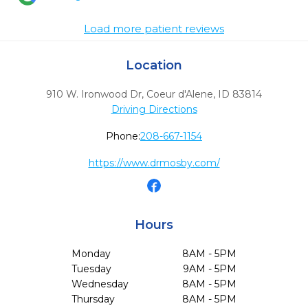
Load more patient reviews
Location
910 W. Ironwood Dr
,
Coeur d'Alene,
ID
83814
Driving Directions
Phone:
208-667-1154
https://www.drmosby.com/
Hours
Monday
8AM - 5PM
Tuesday
9AM - 5PM
Wednesday
8AM - 5PM
Thursday
8AM - 5PM