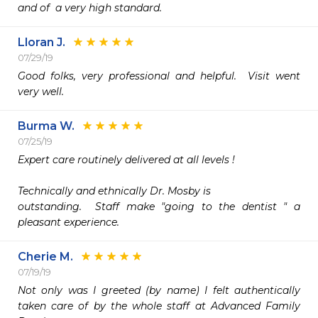
and of  a very high standard.
Lloran J.
07/29/19
Good folks, very professional and helpful.  Visit went 
very well.
Burma W.
07/25/19
Expert care routinely delivered at all levels !

Technically and ethnically Dr. Mosby is 

outstanding.  Staff make "going to the dentist " a 
pleasant experience. 
Cherie M.
07/19/19
Not only was I greeted (by name) I felt authentically 
taken care of by the whole staff at Advanced Family 