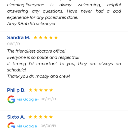
cleaning.Everyone is alway welcoming, helpful 
answering any questions. Have never had a bad 
experience for any pocedures done.

Amy &Bob Struckmeyer
Sandra M.
06/11/19
The friendliest doctors office!

Everyone is so polite and respectful!

If timing I’d important to you, they are always on 
schedule!

Thank you dr. mosby and crew!
Philip B.
06/09/19
via
Google+
Sixto A.
06/08/19
via
Google+