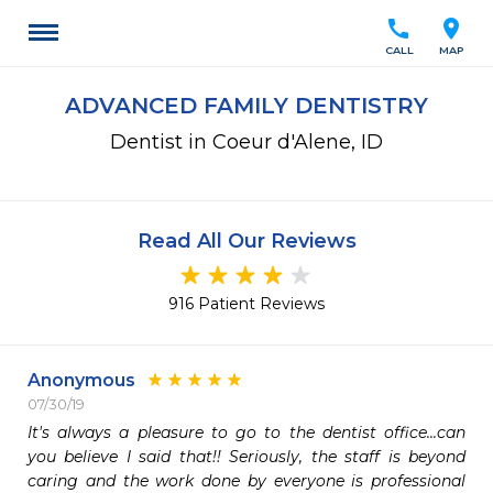
call
location_on
CALL
MAP
ADVANCED FAMILY DENTISTRY
Dentist in Coeur d'Alene, ID
Read All Our Reviews
916 Patient Reviews
Anonymous
07/30/19
It's always a pleasure to go to the dentist office...can 
you believe I said that!! Seriously, the staff is beyond 
caring and the work done by everyone is professional 