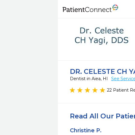
DR. CELESTE CH Y
Dentist in Aiea, HI
See Servic
22 Patient R
Read All Our Pati
Christine P.