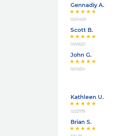
Gennadiy A.
02/04/21
Scott B.
01/06/21
John G.
11/05/20
Kathleen U.
02/27/19
Brian S.