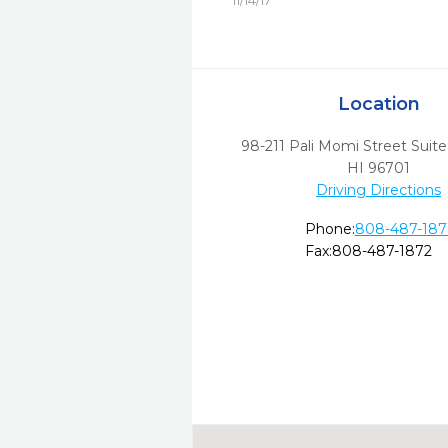
11/14/17
Location
98-211 Pali Momi Street Suit
HI
96701
Driving Directions
Phone:
808-487-187
Fax:
808-487-1872