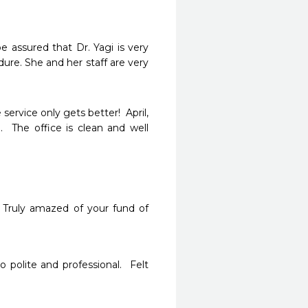
 assured that Dr. Yagi is very 
re. She and her staff are very 
ervice only gets better!  April, 
.  The office is clean and well 
  Truly amazed of your fund of 
polite and professional.  Felt 