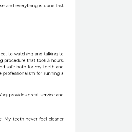
se and everything is done fast 
ce, to watching and talking to 
g procedure that took 3 hours, 
nd safe both for my teeth and 
e professionalism for running a 
Yagi provides great service and 
. My teeth never feel cleaner 