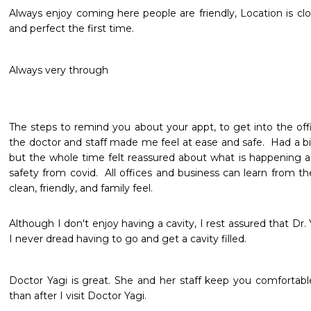
Always enjoy coming here people are friendly, Location is clo
and perfect the first time.
Always very through 
The steps to remind you about your appt, to get into the offi
the doctor and staff made me feel at ease and safe.  Had a bi
but the whole time felt reassured about what is happening a
safety from covid.  All offices and business can learn from th
clean, friendly, and family feel.
Although I don't enjoy having a cavity, I rest assured that Dr. 
I never dread having to go and get a cavity filled. 
Doctor Yagi is great. She and her staff keep you comfortable
than after I visit Doctor Yagi.