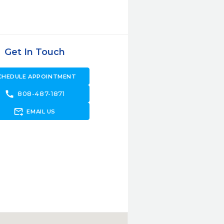
Get In Touch
CHEDULE APPOINTMENT
call
808-487-1871
forward_to_inbox
EMAIL US