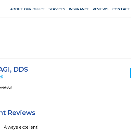
ABOUT OUR OFFICE
SERVICES
INSURANCE
REVIEWS
CONTACT
AGI, DDS
es
eviews
ent Reviews
Always excellent!
