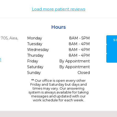
Load more patient reviews
Hours
e 705
,
Aiea,
Monday
8AM - 5PM
S
Tuesday
8AM - 4PM
Wednesday
8AM - 4PM
Thursday
8AM - 4PM
1
Friday
By Appointment
Saturday
By Appointment
Sunday
Closed
** Our office is open every other
Friday and Saturday but days and
times may vary. Our answering
system is always available for taking
messages and updated with our
work schedule for each week.