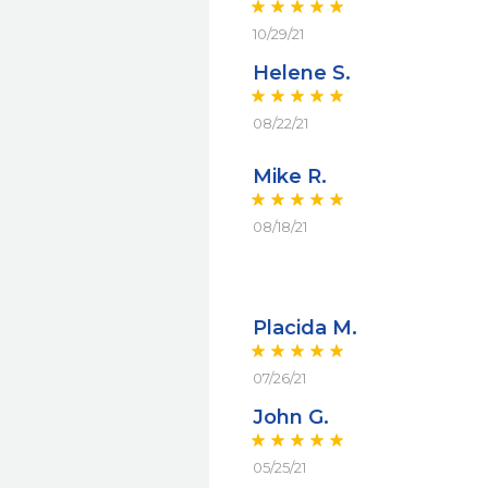
10/29/21
Helene S.
08/22/21
Mike R.
08/18/21
Placida M.
07/26/21
John G.
05/25/21