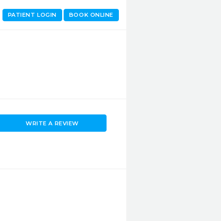
PATIENT LOGIN
BOOK ONLINE
WRITE A REVIEW