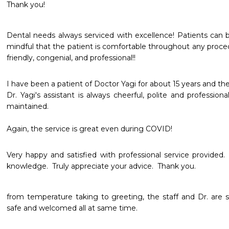
Thank you!
Dental needs always serviced with excellence! Patients can be
mindful that the patient is comfortable throughout any procedu
friendly, congenial, and professional!!
I have been a patient of Doctor Yagi for about 15 years and the s
Dr. Yagi's assistant is always cheerful, polite and professional
maintained.

Again, the service is great even during COVID!
Very happy and satisfied with professional service provided.
knowledge.  Truly appreciate your advice.  Thank you. 
from temperature taking to greeting, the staff and Dr. are so 
safe and welcomed all at same time.