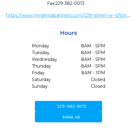
Fax:
229-382-0013
https://www.mydentalpartners.com/12th-street-w--tifton.html
Hours
Monday
8AM - 5PM
Tuesday
8AM - 5PM
Wednesday
8AM - 5PM
Thursday
8AM - 5PM
Friday
8AM - 1PM
Saturday
Closed
Sunday
Closed
call
229-382-5015
forward_to_inbox
EMAIL US