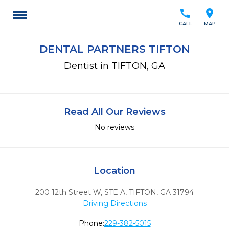
call
location_on
CALL
MAP
DENTAL PARTNERS TIFTON
Dentist in TIFTON, GA
Read All Our Reviews
No reviews
Location
200 12th Street W, STE A
,
TIFTON,
GA
31794
Driving Directions
Phone:
229-382-5015