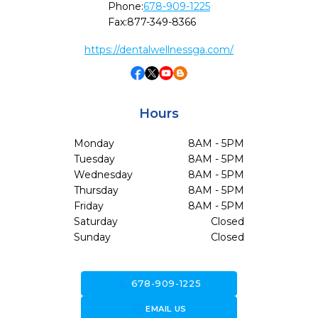
Phone:
678-909-1225
Fax:
877-349-8366
https://dentalwellnessga.com/
Hours
Monday
8AM - 5PM
Tuesday
8AM - 5PM
Wednesday
8AM - 5PM
Thursday
8AM - 5PM
Friday
8AM - 5PM
Saturday
Closed
Sunday
Closed
call
678-909-1225
forward_to_inbox
EMAIL US