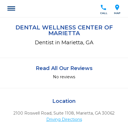
call
location_on
CALL
MAP
DENTAL WELLNESS CENTER OF
MARIETTA
Dentist in Marietta, GA
Read All Our Reviews
No reviews
Location
2100 Roswell Road, Suite 1108
,
Marietta,
GA
30062
Driving Directions