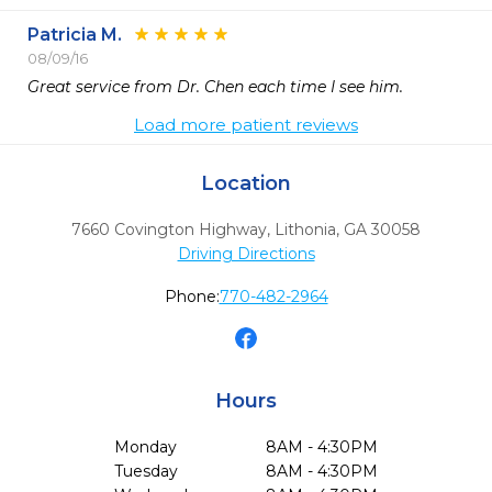
Patricia M.
08/09/16
Great service from Dr. Chen each time I see him.
Load more patient reviews
Location
7660 Covington Highway
,
Lithonia,
GA
30058
Driving Directions
Phone:
770-482-2964
Hours
Monday
8AM - 4:30PM
Tuesday
8AM - 4:30PM