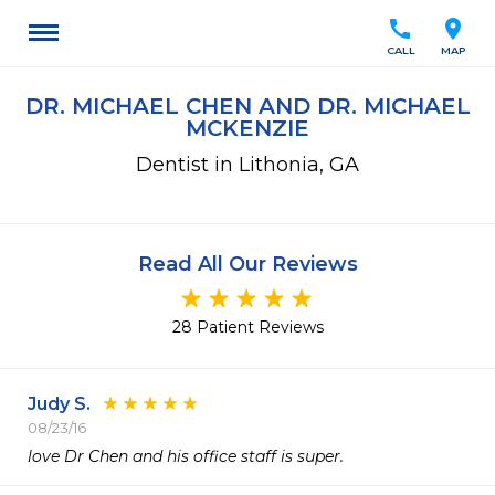
call
location_on
CALL
MAP
DR. MICHAEL CHEN AND DR. MICHAEL
MCKENZIE
Dentist in Lithonia, GA
Read All Our Reviews
28 Patient Reviews
Judy S.
08/23/16
love Dr Chen and his office staff is super.