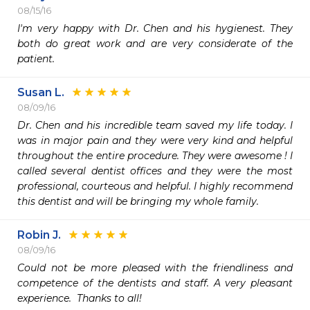
08/15/16
I'm very happy with Dr. Chen and his hygienest. They 
both do great work and are very considerate of the 
patient. 
Susan L.
08/09/16
Dr. Chen and his incredible team saved my life today. I 
was in major pain and they were very kind and helpful 
throughout the entire procedure. They were awesome ! I 
called several dentist offices and they were the most 
professional, courteous and helpful. I highly recommend 
this dentist and will be bringing my whole family. 
Robin J.
08/09/16
Could not be more pleased with the friendliness and 
competence of the dentists and staff. A very pleasant 
experience.  Thanks to all!