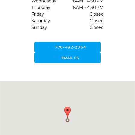
Wednesday
8AM - 4:30PM
Thursday
8AM - 4:30PM
Friday
Closed
Saturday
Closed
Sunday
Closed
call
770-482-2964
forward_to_inbox
EMAIL US