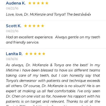
Audena K.
08/22/16
Love, love, Dr. McKenzie and Tonya!! The best👍👍👍
Scott K.
08/22/16
Had an excellent experience.  Always gentle on my teeth 
and friendly service.
Lanita R.
08/16/16
As always, Dr. McKenzie & Tonya are the best! In my 
lifetime i have been blessed to have six different teams 
taking care of my teeth, but I can honestly say that 
Tonya's demeanor with patients and technique exceeds 
all others. Of course, Dr. McKenzie is no slouch! He is an 
expert at making us all feel comfortable. I've only seen 
Dr. Chen on one visit so far, however his rapport with his 
patients is on target and relevant. Thanks to all at the 