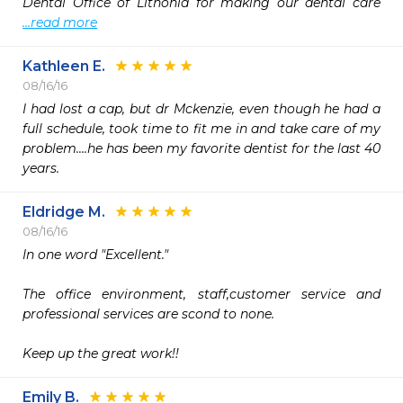
Dental Office of Lithonia for making our dental care 
...read more
Kathleen E.
08/16/16
I had lost a cap, but dr Mckenzie, even though he had a 
full schedule, took time to fit me in and take care of my 
problem....he has been my favorite dentist for the last 40 
years.
Eldridge M.
08/16/16
In one word "Excellent."

The office environment, staff,customer service and 
professional services are scond to none.

Keep up the great work!!
Emily B.