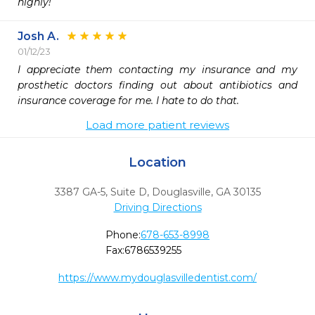
highly!
Josh A.
01/12/23
I appreciate them contacting my insurance and my 
prosthetic doctors finding out about antibiotics and 
insurance coverage for me. I hate to do that.
Load more patient reviews
Location
3387 GA-5, Suite D
,
Douglasville,
GA
30135
Driving Directions
Phone:
678-653-8998
Fax:
6786539255
https://www.mydouglasvilledentist.com/