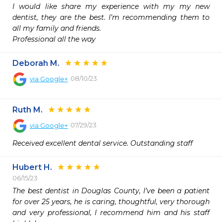
I would like share my experience with my my new 
dentist, they are the best. I’m recommending them to 
all my family and friends.

Professional all the way 
Deborah M.
08/10/23
via
Google+
Ruth M.
07/29/23
via
Google+
Received excellent dental service. Outstanding staff
Hubert H.
06/15/23
The best dentist in Douglas County, I’ve been a patient 
for over 25 years, he is caring, thoughtful, very thorough 
and very professional, I recommend him and his staff 