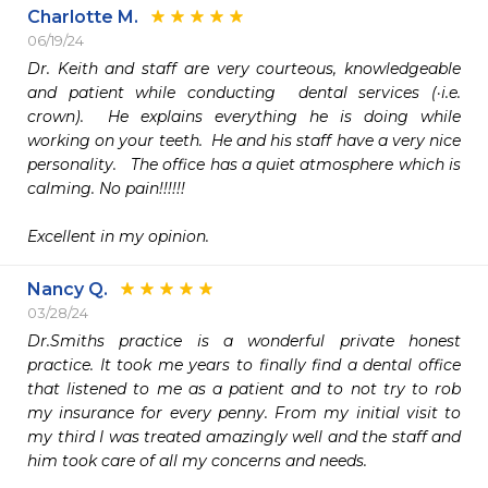
Charlotte M.
06/19/24
Dr. Keith and staff are very courteous, knowledgeable 
and patient while conducting  dental services (·i.e. 
crown).  He explains everything he is doing while 
working on your teeth.  He and his staff have a very nice 
personality.   The office has a quiet atmosphere which is  
calming. No pain!!!!!!

Excellent in my opinion. 
Nancy Q.
03/28/24
Dr.Smiths practice is a wonderful private honest 
practice. It took me years to finally find a dental office 
that listened to me as a patient and to not try to rob 
my insurance for every penny. From my initial visit to 
my third I was treated amazingly well and the staff and 
him took care of all my concerns and needs. 