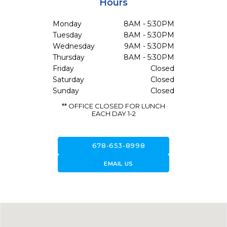
Hours
Monday
8AM - 5:30PM
Tuesday
8AM - 5:30PM
Wednesday
9AM - 5:30PM
Thursday
8AM - 5:30PM
Friday
Closed
Saturday
Closed
Sunday
Closed
** OFFICE CLOSED FOR LUNCH
EACH DAY 1-2
call
678-653-8998
forward_to_inbox
EMAIL US