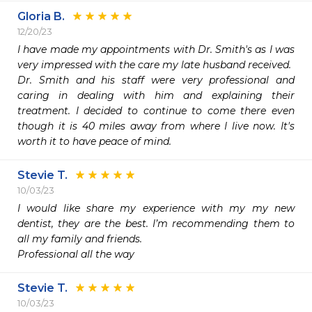
Gloria B.
12/20/23
I have made my appointments with Dr. Smith's as I was 
very impressed with the care my late husband received. 

Dr. Smith and his staff were very professional and 
caring in dealing with him and explaining their 
treatment. I decided to continue to come there even 
though it is 40 miles away from where I live now. It's 
worth it to have peace of mind.
Stevie T.
10/03/23
I would like share my experience with my my new 
dentist, they are the best. I’m recommending them to 
all my family and friends.

Professional all the way 
Stevie T.
10/03/23