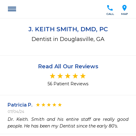
call
location_on
CALL
MAP
J. KEITH SMITH, DMD, PC
Dentist in Douglasville, GA
Read All Our Reviews
56 Patient Reviews
Patricia P.
07/04/24
Dr. Keith. Smith and his entire staff are really good 
people. He has been my Dentist since the early 80’s. 