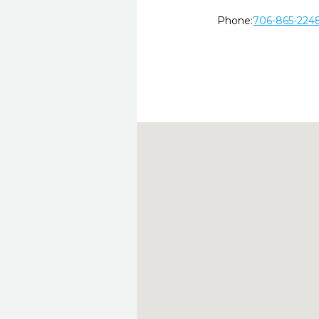
Phone:
706-865-224