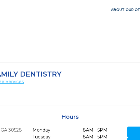
ABOUT OUR OF
AMILY DENTISTRY
ee Services
Hours
GA
30528
Monday
8AM - 5PM
Tuesday
8AM - 5PM