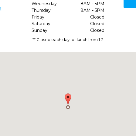
Wednesday
8AM - 5PM
8
Thursday
8AM - 5PM
Friday
Closed
Saturday
Closed
Sunday
Closed
** Closed each day for lunch from 1-2