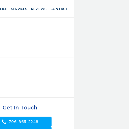
FICE
SERVICES
REVIEWS
CONTACT
Get In Touch
call
706-865-2248