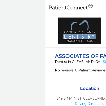
ASSOCIATES OF F
Dentist in CLEVELAND, GA
S
No reviews
0 Patient Reviews
Location
549 S MAIN ST
,
CLEVELAND,
Driving Directions