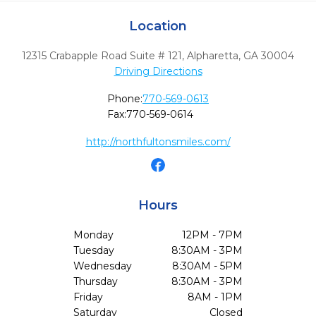
Location
12315 Crabapple Road Suite # 121
,
Alpharetta,
GA
30004
Driving Directions
Phone:
770-569-0613
Fax:
770-569-0614
http://northfultonsmiles.com/
Hours
Monday
12PM - 7PM
Tuesday
8:30AM - 3PM
Wednesday
8:30AM - 5PM
Thursday
8:30AM - 3PM
Friday
8AM - 1PM
Saturday
Closed