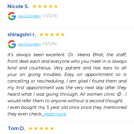
Nicole S.
03/12/16
via
Google+
shiragshri r.
03/12/16
via
Google+
It's always been excellent. Dr. Veena Bhat, the staff, 
front desk each and everyone who you meet in is always 
kind and courteous. Very patient and has ears to all 
your on going troubles. Easy on appointment so is 
cancelling or rescheduling. I am glad I found them and 
my first appointment was the very next day after they 
heard what I was going through. All women clinic 😊 . I 
would refer them to anyone without a second thought.

I even bought my 5 year old once since they mentioned 
they even check
...read more
Tom D.