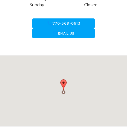
Sunday
Closed
call
770-569-0613
forward_to_inbox
EMAIL US