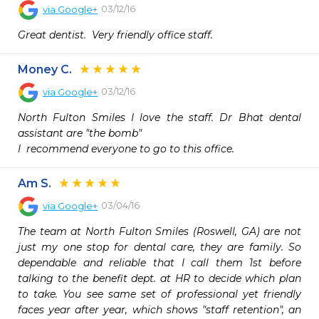
03/12/16
via
Google+
Great dentist.  Very friendly office staff. 
Money C.
03/12/16
via
Google+
North Fulton Smiles I love the staff. Dr Bhat dental 
assistant are "the bomb"

I  recommend everyone to go to this office. 
Am S.
03/04/16
via
Google+
The team at North Fulton Smiles (Roswell, GA) are not 
just my one stop for dental care, they are family. So 
dependable and reliable that I call them 1st before 
talking to the benefit dept. at HR to decide which plan 
to take. You see same set of professional yet friendly 
faces year after year, which shows "staff retention", an 