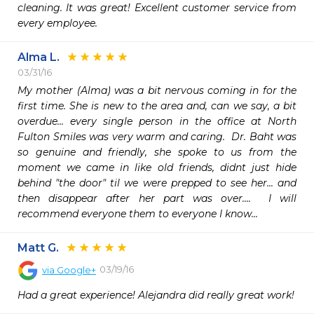
cleaning. It was great! Excellent customer service from 
every employee. 
Alma L.
03/31/16
My mother (Alma) was a bit nervous coming in for the 
first time. She is new to the area and, can we say, a bit 
overdue... every single person in the office at North 
Fulton Smiles was very warm and caring.  Dr. Baht was 
so genuine and friendly, she spoke to us from the 
moment we came in like old friends, didnt just hide 
behind "the door" til we were prepped to see her... and 
then disappear after her part was over....  I will 
recommend everyone them to everyone I know...
Matt G.
03/19/16
via
Google+
Had a great experience! Alejandra did really great work!