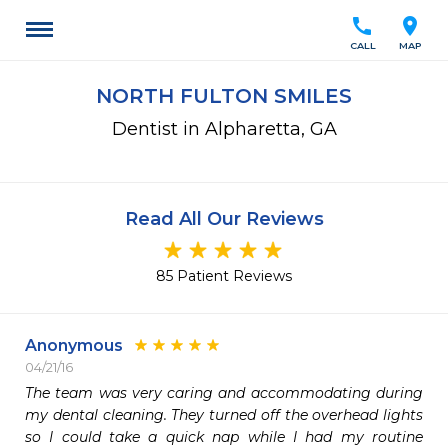
call
location_on
CALL
MAP
NORTH FULTON SMILES
Dentist in Alpharetta, GA
Read All Our Reviews
85 Patient Reviews
Anonymous
04/21/16
The team was very caring and accommodating during 
my dental cleaning. They turned off the overhead lights 
so I could take a quick nap while I had my routine 