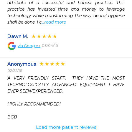
attribute of a successful and honest practice. This 
practice has invested time and money to leverage 
technology while transforming the way dental hygiene 
shall be done. I c
...read more
Dawn M.
03/04/16
via
Google+
Anonymous
02/25/16
A VERY FRIENDLY STAFF.  THEY HAVE THE MOST 
TECHNOLOGICALLY ADVANCED EQUIPMENT I HAVE 
EVER SEEN/EXPERIENCED. 

HIGHLY RECOMMENDED!

BGB  
Load more patient reviews