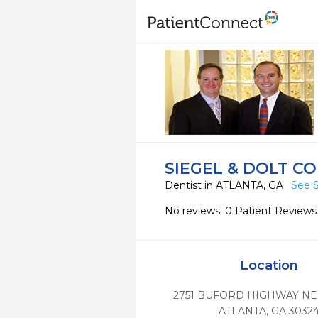
SIEGEL & DOLT C
Dentist in ATLANTA, GA
See S
No reviews
0 Patient Reviews
Location
2751 BUFORD HIGHWAY NE,
ATLANTA,
GA
3032