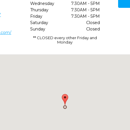
Wednesday
7:30AM - 5PM
Thursday
7:30AM - 5PM
7
Friday
7:30AM - 5PM
Saturday
Closed
Sunday
Closed
t.com/
** CLOSED every other Friday and
Monday