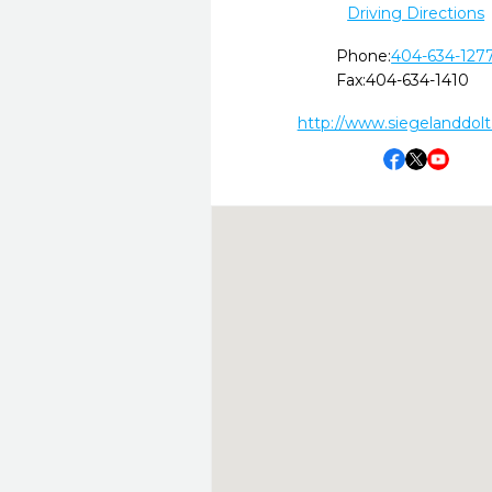
Driving Directions
Phone:
404-634-127
Fax:
404-634-1410
http://www.siegelanddol