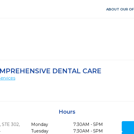
ABOUT OUR OF
OMPREHENSIVE DENTAL CARE
ervices
Hours
 STE 302
,
Monday
7:30AM - 5PM
4
Tuesday
7:30AM - 5PM