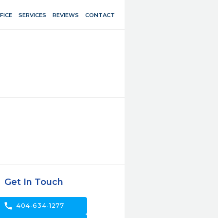
FICE
SERVICES
REVIEWS
CONTACT
Get In Touch
call
404-634-1277