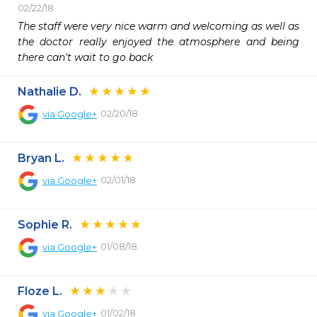
02/22/18
The staff were very nice warm and welcoming as well as 
the doctor really enjoyed the atmosphere and being 
there can't wait to go back
Nathalie D.
02/20/18
via
Google+
Bryan L.
02/01/18
via
Google+
Sophie R.
01/08/18
via
Google+
Floze L.
01/02/18
via
Google+