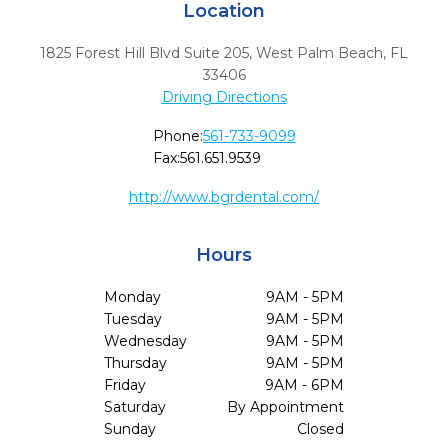
Location
1825 Forest Hill Blvd Suite 205
,
West Palm Beach,
FL
33406
Driving Directions
Phone:
561-733-9099
Fax:
561.651.9539
http://www.bgrdental.com/
Hours
Monday
9AM - 5PM
Tuesday
9AM - 5PM
Wednesday
9AM - 5PM
Thursday
9AM - 5PM
Friday
9AM - 6PM
Saturday
By Appointment
Sunday
Closed