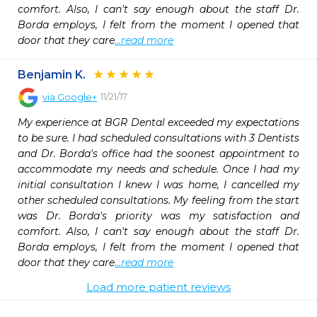
comfort. Also, I can't say enough about the staff Dr. 
Borda employs, I felt from the moment I opened that 
door that they care
...read more
Benjamin K.
11/21/17
via
Google+
My experience at BGR Dental exceeded my expectations 
to be sure. I had scheduled consultations with 3 Dentists 
and Dr. Borda's office had the soonest appointment to 
accommodate my needs and schedule. Once I had my 
initial consultation I knew I was home, I cancelled my 
other scheduled consultations. My feeling from the start 
was Dr. Borda's priority was my satisfaction and 
comfort. Also, I can't say enough about the staff Dr. 
Borda employs, I felt from the moment I opened that 
door that they care
...read more
Load more patient reviews