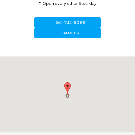
** Open every other Saturday
call
561-733-9099
forward_to_inbox
EMAIL US