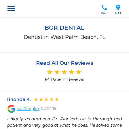
call
location_on
CALL
MAP
BGR DENTAL
Dentist in West Palm Beach, FL
Read All Our Reviews
64 Patient Reviews
Rhonda K.
05/04/18
via
Google+
I highly recommend Dr. Plunkett. He is thorough and 
patient and very good at what he does. He solved some 