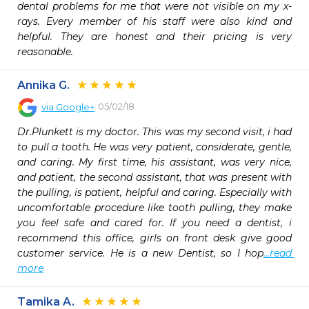
dental problems for me that were not visible on my x-
rays. Every member of his staff were also kind and 
helpful. They are honest and their pricing is very 
reasonable.
Annika G.
05/02/18
via
Google+
Dr.Plunkett is my doctor. This was my second visit, i had 
to pull a tooth. He was very patient, considerate, gentle, 
and caring. My first time, his assistant, was very nice, 
and patient, the second assistant, that was present with 
the pulling, is patient, helpful and caring. Especially with 
uncomfortable procedure like tooth pulling, they make 
you feel safe and cared for. If you need a dentist, i 
recommend this office, girls on front desk give good 
customer service. He is a new Dentist, so I hop
...read 
more
Tamika A.