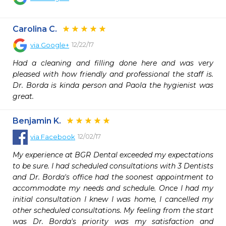
Carolina C.
12/22/17
via
Google+
Had a cleaning and filling done here and was very 
pleased with how friendly and professional the staff is. 
Dr. Borda is kinda person and Paola the hygienist was 
great.
Benjamin K.
12/02/17
via
Facebook
My experience at BGR Dental exceeded my expectations 
to be sure. I had scheduled consultations with 3 Dentists 
and Dr. Borda's office had the soonest appointment to 
accommodate my needs and schedule. Once I had my 
initial consultation I knew I was home, I cancelled my 
other scheduled consultations. My feeling from the start 
was Dr. Borda's priority was my satisfaction and 