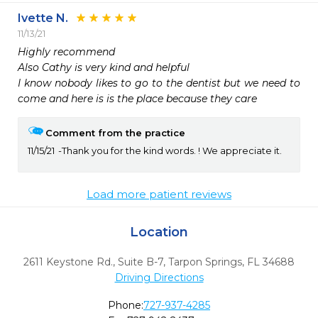
Ivette N.
11/13/21
Highly recommend 

Also Cathy is very kind and helpful 

I know nobody likes to go to the dentist but we need to 
come and here is is the place because they care 
Comment from the practice
11/15/21
Thank you for the kind words. ! We appreciate it.
Load more patient reviews
Location
2611 Keystone Rd., Suite B-7
,
Tarpon Springs,
FL
34688
Driving Directions
Phone:
727-937-4285