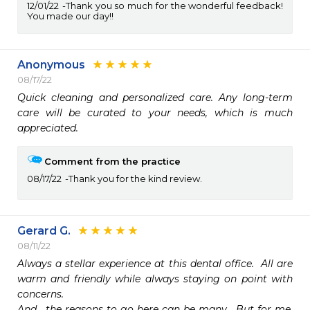
12/01/22
Thank you so much for the wonderful feedback!
You made our day!!
Anonymous
08/17/22
Quick cleaning and personalized care. Any long-term 
care will be curated to your needs, which is much 
appreciated.
Comment from the practice
08/17/22
Thank you for the kind review.
Gerard G.
08/11/22
Always a stellar experience at this dental office.  All are 
warm and friendly while always staying on point with 
concerns.

And,  the reasons to go here can be many.  But for me, 