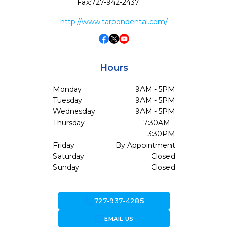
Fax:
727-942-2437
http://www.tarpondental.com/
Hours
Monday
9AM - 5PM
Tuesday
9AM - 5PM
Wednesday
9AM - 5PM
Thursday
7:30AM -
3:30PM
Friday
By Appointment
Saturday
Closed
Sunday
Closed
call
727-937-4285
forward_to_inbox
EMAIL US