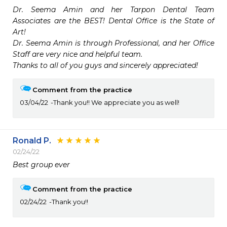
Dr. Seema Amin and her Tarpon Dental Team 
Associates are the BEST! Dental Office is the State of 
Art!

Dr. Seema Amin is through Professional, and her Office 
Staff are very nice and helpful team.

Thanks to all of you guys and sincerely appreciated!
Comment from the practice
03/04/22
Thank you!! We appreciate you as well!
Ronald P.
02/24/22
Best group ever
Comment from the practice
02/24/22
Thank you!!