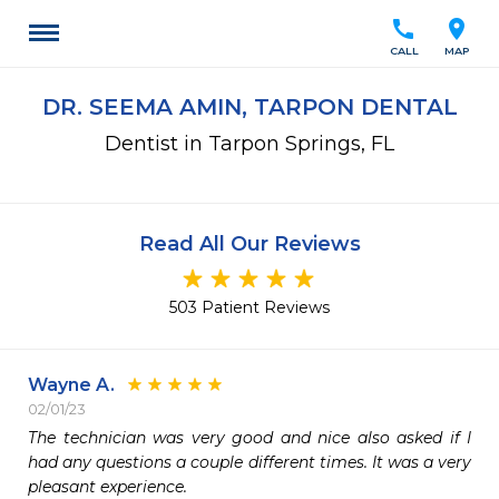
call
location_on
CALL
MAP
DR. SEEMA AMIN, TARPON DENTAL
Dentist in Tarpon Springs, FL
Read All Our Reviews
503 Patient Reviews
Wayne A.
02/01/23
The technician was very good and nice also asked if I 
had any questions a couple different times. It was a very 
pleasant experience.