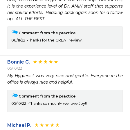
it is the experience level of Dr. AMIN staff that supports 
her stellar efforts.  Heading back again soon for a follow 
up.  ALL THE BEST
Comment from the practice
08/11/22
Thanks for the GREAT review!!
Bonnie G.
05/10/22
My Hygienist was very nice and gentle. Everyone in the 
office is always nice and helpful. 
Comment from the practice
05/10/22
Thanks so much!~ we love Joy!!
Michael P.