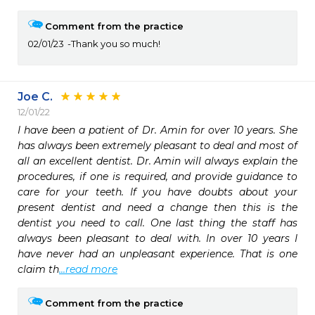
Comment from the practice
02/01/23
Thank you so much!
Joe C.
12/01/22
I have been a patient of Dr. Amin for over 10 years. She 
has always been extremely pleasant to deal and most of 
all an excellent dentist. Dr. Amin will always explain the 
procedures, if one is required, and provide guidance to  
care for your teeth. If you have doubts about your 
present dentist and need a change then this is the 
dentist you need to call. One last thing the staff has 
always been pleasant to deal with. In over 10 years I 
have never had an unpleasant experience. That is one 
claim th
...read more
Comment from the practice