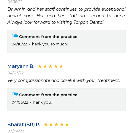
04/16/22
Dr Amin and her staff continues to provide exceptional 
dental care. Her and her staff are second to none. 
Always look forward to visiting Tarpon Dental.
Comment from the practice
04/18/22
Thank you so much!
Maryann B.
04/05/22
Very compassionate and careful with your treatment. 
Comment from the practice
04/06/22
Thank you!!!
Bharat (BR) P.
03/04/22