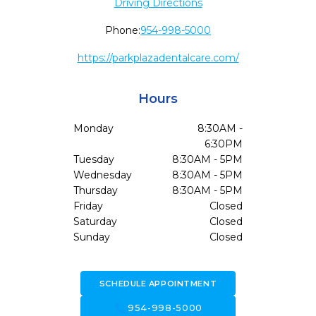
Driving Directions
Phone:
954-998-5000
https://parkplazadentalcare.com/
Hours
Monday
8:30AM -
6:30PM
Tuesday
8:30AM - 5PM
Wednesday
8:30AM - 5PM
Thursday
8:30AM - 5PM
Friday
Closed
Saturday
Closed
Sunday
Closed
SCHEDULE APPOINTMENT
call
954-998-5000