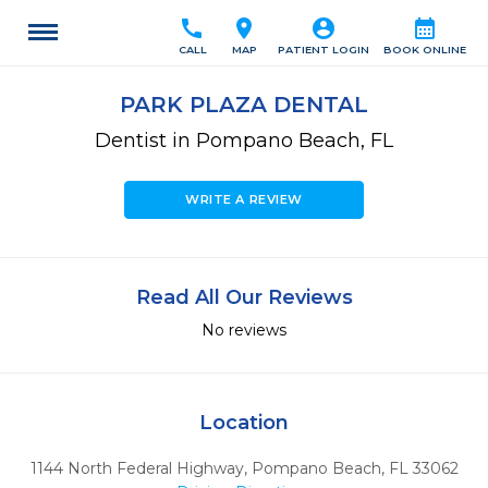
call
location_on
account_circle
calendar_month
CALL
MAP
PATIENT LOGIN
BOOK ONLINE
PARK PLAZA DENTAL
Dentist in Pompano Beach, FL
WRITE A REVIEW
Read All Our Reviews
No reviews
Location
1144 North Federal Highway
,
Pompano Beach,
FL
33062