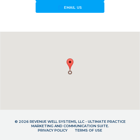
forward_to_inbox
EMAIL US
© 2026 REVENUE WELL SYSTEMS, LLC - ULTIMATE PRACTICE
MARKETING AND COMMUNICATION SUITE.
PRIVACY POLICY
TERMS OF USE