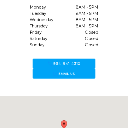
Monday
8AM - 5PM
Tuesday
8AM - 5PM
Wednesday
8AM - 5PM
Thursday
8AM - 5PM
Friday
Closed
Saturday
Closed
Sunday
Closed
call
954-941-4310
forward_to_inbox
EMAIL US