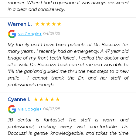
manner. When I had a question it was always answered 
Warren L.
04/09/25
via
Google+
My family and I have been patients of Dr. Boccuzzi for 
many years . I recently had an emergency. A 47 year old 
bridge of my front teeth failed . I called the doctor and 
all is well. Dr. Boccuzzi took care of me and was able to 
“fill the gap”and guided me thru the next steps to a new 
smile . I cannot thank the Dr. and her staff of 
professionals enough.
Cyanne I.
04/03/25
via
Google+
JB dental is fantastic! The staff is warm and 
professional, making every visit comfortable. Dr. 
Boccuzzi is gentle, knowledgeable, and takes the time 