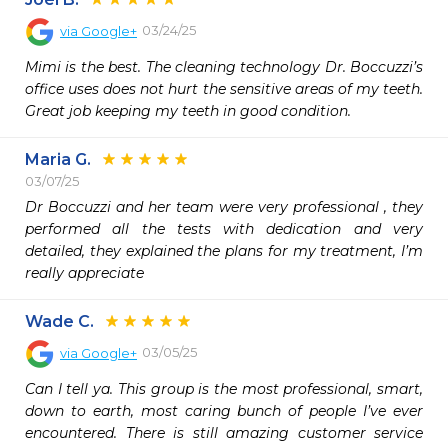
03/24/25
via
Google+
Mimi is the best. The cleaning technology Dr. Boccuzzi’s 
office uses does not hurt the sensitive areas of my teeth. 
Great job keeping my teeth in good condition.
Maria G.
03/07/25
Dr Boccuzzi and her team were very professional , they 
performed all the tests with dedication and very 
detailed, they explained the plans for my treatment, I’m 
really appreciate 
Wade C.
03/05/25
via
Google+
Can I tell ya. This group is the most professional, smart, 
down to earth, most caring bunch of people I’ve ever 
encountered. There is still amazing customer service 