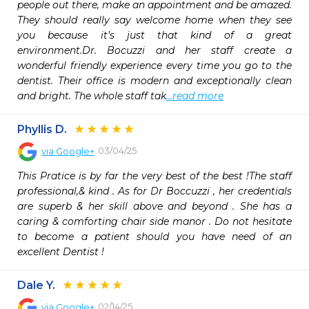
people out there, make an appointment and be amazed. 
They should really say welcome home when they see 
you because it’s just that kind of a great 
environment.Dr. Bocuzzi and her staff create a 
wonderful friendly experience every time you go to the 
dentist. Their office is modern and exceptionally clean 
and bright. The whole staff tak
...read more
Phyllis D.
03/04/25
via
Google+
This Pratice is by far the very best of the best !The staff 
professional,& kind . As for Dr Boccuzzi , her credentials 
are superb & her skill above and beyond . She has a 
caring & comforting chair side manor . Do not hesitate 
to become a patient should you have need of an 
excellent Dentist !
Dale Y.
02/14/25
via
Google+