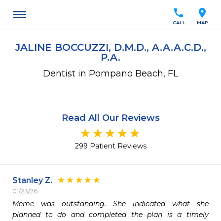
call
location_on
CALL
MAP
JALINE BOCCUZZI, D.M.D., A.A.A.C.D.,
P.A.
Dentist in Pompano Beach, FL
Read All Our Reviews
299 Patient Reviews
Stanley Z.
01/23/26
Meme was outstanding. She indicated what she 
planned to do and completed the plan is a timely 