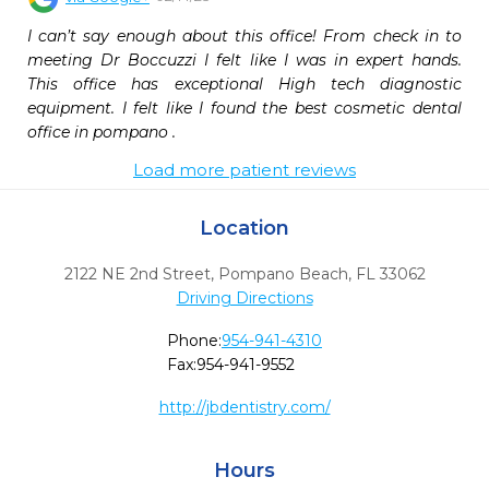
I can’t say enough about this office! From check in to 
meeting Dr Boccuzzi I felt like I was in expert hands. 
This office has exceptional High tech diagnostic 
equipment. I felt like I found the best cosmetic dental 
office in pompano .
Load more patient reviews
Location
2122 NE 2nd Street
,
Pompano Beach,
FL
33062
Driving Directions
Phone:
954-941-4310
Fax:
954-941-9552
http://jbdentistry.com/
Hours