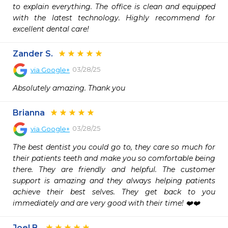
to explain everything. The office is clean and equipped 
with the latest technology. Highly recommend for 
excellent dental care!
Zander S.
03/28/25
via
Google+
Absolutely amazing. Thank you
Brianna
03/28/25
via
Google+
The best dentist you could go to, they care so much for 
their patients teeth and make you so comfortable being 
there. They are friendly and helpful. The customer 
support is amazing and they always helping patients 
achieve their best selves. They get back to you 
immediately and are very good with their time! ❤️❤️
Joel B.