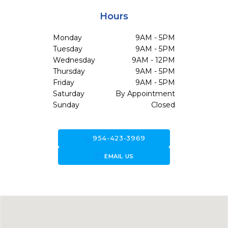
Hours
Monday
9AM - 5PM
Tuesday
9AM - 5PM
Wednesday
9AM - 12PM
Thursday
9AM - 5PM
Friday
9AM - 5PM
Saturday
By Appointment
Sunday
Closed
call
954-423-3969
forward_to_inbox
EMAIL US