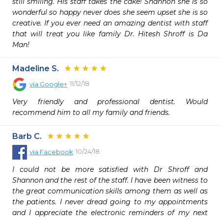
still smiling. His staff takes the cake! Shannon she is so 
wonderful so happy never does she seem upset she is so 
creative. If you ever need an amazing dentist with staff 
that will treat you like family Dr. Hitesh Shroff is Da 
Man!
Madeline S.
11/12/18
via
Google+
Very friendly and professional dentist. Would 
recommend him to all my family and friends.
Barb C.
10/24/18
via
Facebook
I could not be more satisfied with Dr Shroff and 
Shannon and the rest of the staff. I have been witness to 
the great communication skills among them as well as 
the patients. I never dread going to my appointments 
and I appreciate the electronic reminders of my next 