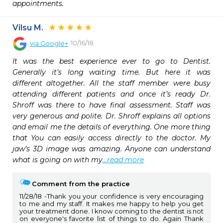
appointments.
Vilsu M.
10/16/18
via
Google+
It was the best experience ever to go to Dentist. 
Generally it’s long waiting time. But here it was 
different altogether. All the staff member were busy 
attending different patients and once it’s ready Dr. 
Shroff was there to have final assessment. Staff was 
very generous and polite. Dr. Shroff explains all options 
and email me the details of everything. One more thing 
that You can easily access directly to the doctor. My 
jaw’s 3D image was amazing. Anyone can understand 
what is going on with my
...read more
Comment from the practice
11/28/18
Thank you your confidence is very encouraging
to me and my staff. It makes me happy to help you get
your treatment done. I know coming to the dentist is not
on everyone's favorite list of things to do. Again Thank