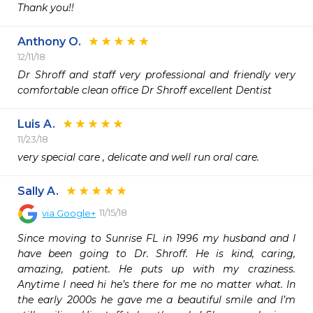
Thank you!!
Anthony O.
12/11/18
Dr Shroff and staff very professional and friendly very 
comfortable clean office Dr Shroff excellent Dentist
Luis A.
11/23/18
very special care , delicate and well run oral care.
Sally A.
11/15/18
via
Google+
Since moving to Sunrise FL in 1996 my husband and I 
have been going to Dr. Shroff. He is kind, caring, 
amazing, patient. He puts up with my craziness. 
Anytime I need hi he’s there for me no matter what. In 
the early 2000s he gave me a beautiful smile and I’m 