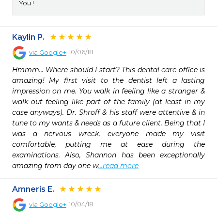
You !
Kaylin P.
10/06/18
via
Google+
Hmmm... Where should I start? This dental care office is 
amazing! My first visit to the dentist left a lasting 
impression on me. You walk in feeling like a stranger & 
walk out feeling like part of the family (at least in my 
case anyways). Dr. Shroff & his staff were attentive & in 
tune to my wants & needs as a future client. Being that I 
was a nervous wreck, everyone made my visit 
comfortable, putting me at ease during the 
examinations. Also, Shannon has been exceptionally 
amazing from day one w
...read more
Amneris E.
10/04/18
via
Google+