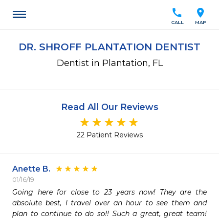
call
location_on
CALL
MAP
DR. SHROFF PLANTATION DENTIST
Dentist in Plantation, FL
Read All Our Reviews
22 Patient Reviews
Anette B.
01/16/19
Going here for close to 23 years now! They are the 
absolute best, I travel over an hour to see them and 
plan to continue to do so!! Such a great, great team! 