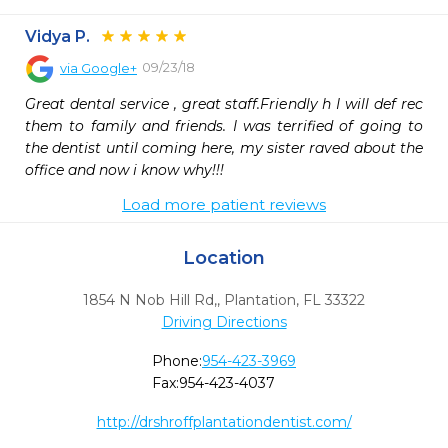
Vidya P.
09/23/18
via
Google+
Great dental service , great staff.Friendly h I will def rec 
them to family and friends. I was terrified of going to 
the dentist until coming here, my sister raved about the 
office and now i know why!!!
Load more patient reviews
Location
1854 N Nob Hill Rd,
,
Plantation,
FL
33322
Driving Directions
Phone:
954-423-3969
Fax:
954-423-4037
http://drshroffplantationdentist.com/