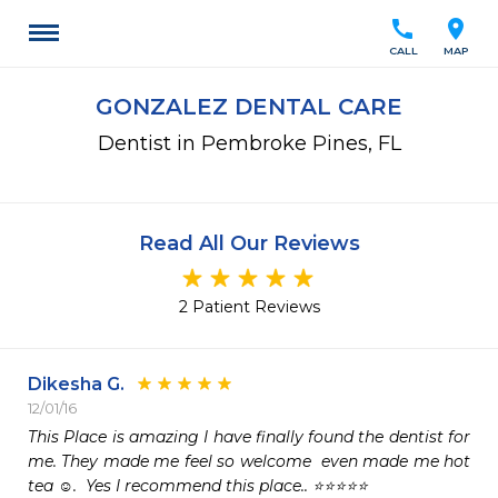
call
location_on
CALL
MAP
GONZALEZ DENTAL CARE
Dentist in Pembroke Pines, FL
Read All Our Reviews
2 Patient Reviews
Dikesha G.
12/01/16
This Place is amazing I have finally found the dentist for 
me. They made me feel so welcome  even made me hot 
tea ☺️.  Yes I recommend this place.. ⭐️⭐️⭐️⭐️⭐️