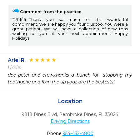
Comment from the practice
12/01/16
Thank you so much for this wonderful
compliment. We are happy you found us too. You were a
great patient. We will have a collection of new teas
waiting for you at your next appointment. Happy
Holidays
Ariel R.
11/26/16
doc peter and crew,thanks a bunch for  stopping my 
toothache and fixin me up,youz are the bestests!
Location
9818 Pines Blvd
,
Pembroke Pines,
FL
33024
Driving Directions
Phone:
954-432-4800