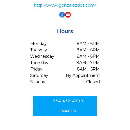
http://www.lgonzalezdds.com/
Hours
Monday
8AM - 6PM
Tuesday
8AM - 6PM
Wednesday
8AM - 6PM
Thursday
8AM - 7PM
Friday
8AM - 5PM
Saturday
By Appointment
Sunday
Closed
call
954-432-4800
forward_to_inbox
EMAIL US