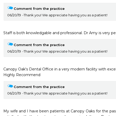
Comment from the practice
06/20/19
Thank you! We appreciate having you as a patient!
Staff is both knowledgable and professional. Dr Amy is very p
Comment from the practice
06/20/19
Thank you! We appreciate having you as a patient!
Canopy Oak's Dental Office in a very modern facility with excelle
Highly Recommend
Comment from the practice
06/20/19
Thank you! We appreciate having you as a patient!
My wife and I have been patients at Canopy Oaks for the past