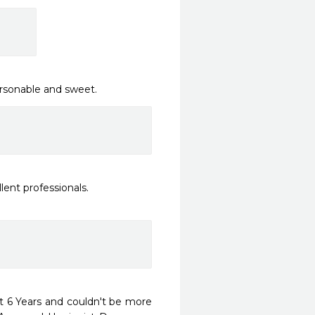
ersonable and sweet.
nt professionals.

 6 Years and couldn't be more 