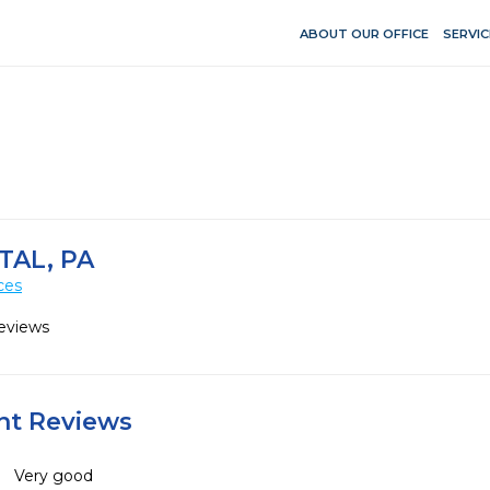
ABOUT OUR OFFICE
SERVIC
AL, PA
ces
eviews
ent Reviews
Very good