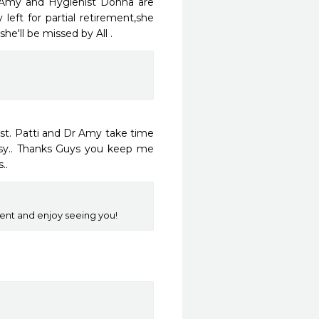
 Amy and Hygienist Donna are 
left for partial retirement,she 
'll be missed by All . 
st. Patti and Dr Amy take time 
sy.. Thanks Guys you keep me 
..
ent and enjoy seeing you!