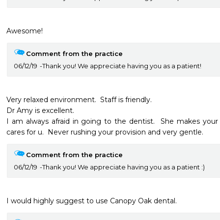
Awesome!
Comment from the practice
06/12/19
Thank you! We appreciate having you as a patient!
Very relaxed environment.  Staff is friendly.  

Dr Amy is excellent.

I am always afraid in going to the dentist.  She makes your 
cares for u.  Never rushing your provision and very gentle.  
Comment from the practice
06/12/19
Thank you! We appreciate having you as a patient :)
I would highly suggest to use Canopy Oak dental.