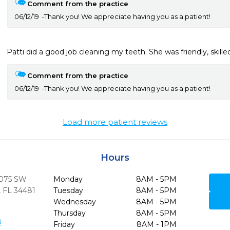
Comment from the practice
06/12/19
Thank you! We appreciate having you as a patient!
Patti did a good job cleaning my teeth. She was friendly, skill
Comment from the practice
06/12/19
Thank you! We appreciate having you as a patient!
Load more patient reviews
Hours
8075 SW
Monday
8AM - 5PM
,
FL
34481
Tuesday
8AM - 5PM
Wednesday
8AM - 5PM
Thursday
8AM - 5PM
8
Friday
8AM - 1PM