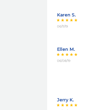
Karen S.
06/11/19
Ellen M.
06/08/19
Jerry K.