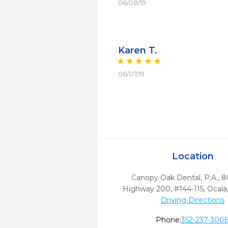
06/08/19
Karen T.
06/07/19
Location
Canopy Oak Dental, P.A., 
Highway 200, #144-115
,
Ocala
Driving Directions
Phone:
352-237-300