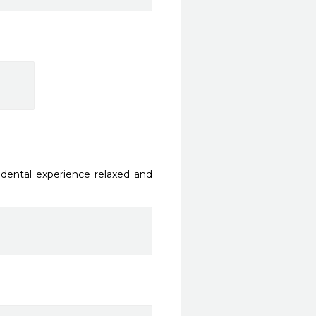
dental experience relaxed and 