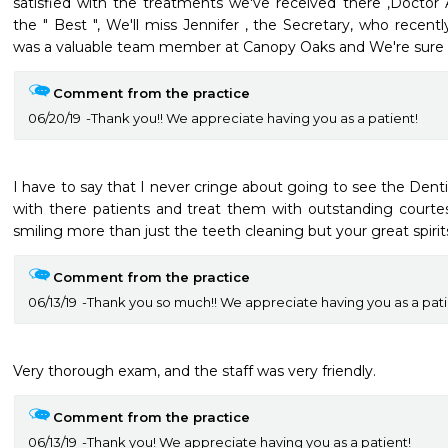
satisfied with the treatments we've received there ,Doctor
the " Best ", We'll miss Jennifer , the Secretary, who recently 
was a valuable team member at Canopy Oaks and We're sure she
Comment from the practice
06/20/19
Thank you!! We appreciate having you as a patient!
I have to say that I never cringe about going to see the Denti
with there patients and treat them with outstanding courte
smiling more than just the teeth cleaning but your great spirits
Comment from the practice
06/13/19
Thank you so much!! We appreciate having you as a pati
Very thorough exam, and the staff was very friendly.  
Comment from the practice
06/13/19
Thank you! We appreciate having you as a patient!