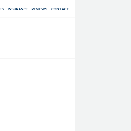
ES
INSURANCE
REVIEWS
CONTACT