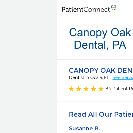
CANOPY OAK DENT
Dentist in Ocala, FL
See Servi
84 Patient R
Read All Our Pati
Susanne B.