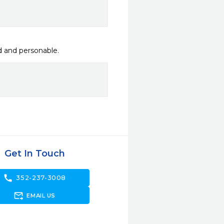
ed and personable.
Get In Touch
call
352-237-3008
forward_to_inbox
EMAIL US