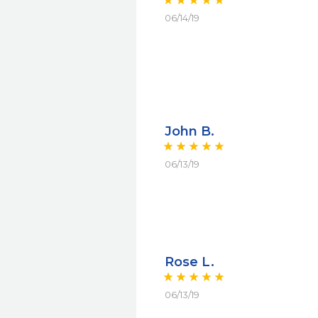
06/14/19
John B.
06/13/19
Rose L.
06/13/19