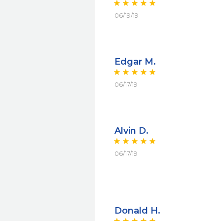
06/19/19
Edgar M.
06/17/19
Alvin D.
06/17/19
Donald H.