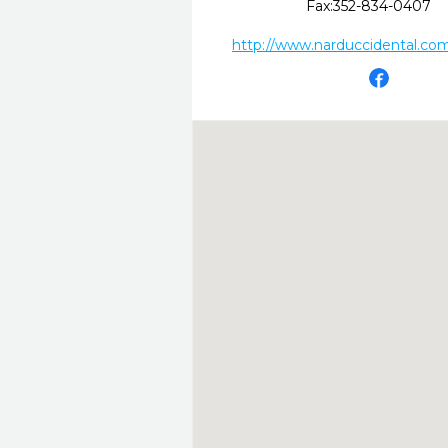
Fax:
352-834-0407