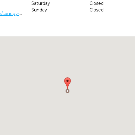
Saturday
Closed
Sunday
Closed
http://www.narduccidental.com/canopy-oak-dental