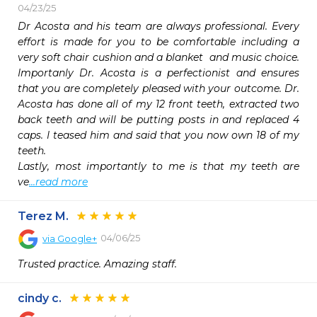
04/23/25
Dr Acosta and his team are always professional. Every 
effort is made for you to be comfortable including a 
very soft chair cushion and a blanket  and music choice. 
Importanly Dr. Acosta is a perfectionist and ensures 
that you are completely pleased with your outcome. Dr. 
Acosta has done all of my 12 front teeth, extracted two 
back teeth and will be putting posts in and replaced 4 
caps. I teased him and said that you now own 18 of my 
teeth. 

Lastly, most importantly to me is that my teeth are 
ve
...read more
Terez M.
04/06/25
via
Google+
Trusted practice. Amazing staff.
cindy c.