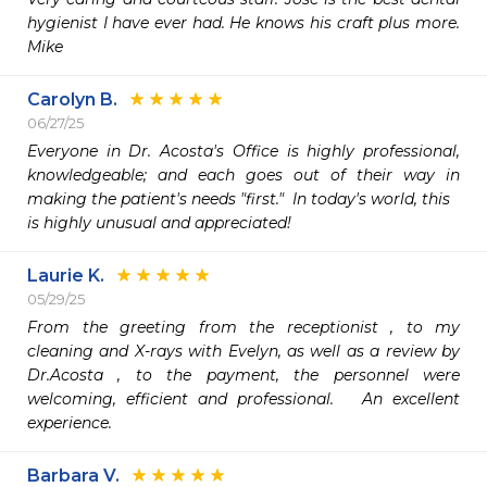
hygienist I have ever had. He knows his craft plus more. 
Mike
Carolyn B.
06/27/25
Everyone in Dr. Acosta's Office is highly professional, 
knowledgeable; and each goes out of their way in 
making the patient's needs "first."  In today's world, this

is highly unusual and appreciated!
Laurie K.
05/29/25
From the greeting from the receptionist , to my 
cleaning and X-rays with Evelyn, as well as a review by 
Dr.Acosta , to the payment, the personnel were 
welcoming, efficient and professional.   An excellent 
experience.  
Barbara V.