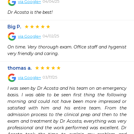
04/04/25
via
Google+
Dr Acosta is the best!
Big P.
04/02/25
via
Google+
On time. Very thorough exam. Office staff and hygenist 
very friendly and caring.
thomas a.
03/17/25
via
Google+
I was seen by Dr Acosta and his team on an emergency 
basis. I was able to be seen first thing the following 
morning and could not have been more impressed or 
satisfied with him and his entire team. From the 
admission process to the clinical prep and then to the 
exam and treatment by Dr Acosta, everything was very 
professional and the work performed was excellent. Dr 