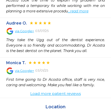
Acosta took the time to explain my problem and 
performed a temporary fix while working with me on 
planning a more extensive procedu
...read more
Audree O.
03/07/25
via
Google+
They take the Ugg out of the dentist experience. 
Everyone is so friendly and accommodating. Dr Acosta 
is the best dentist on the planet. Thank you all.
Monica T.
03/01/25
via
Google+
First time going to Dr Acosta office, staff is very nice, 
caring and welcoming. Make you feel like a family.
Load more patient reviews
Location