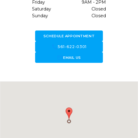
Friday
9AM - 2PM
Saturday
Closed
Sunday
Closed
SCHEDULE APPOINTMENT
call
561-622-0301
forward_to_inbox
EMAIL US