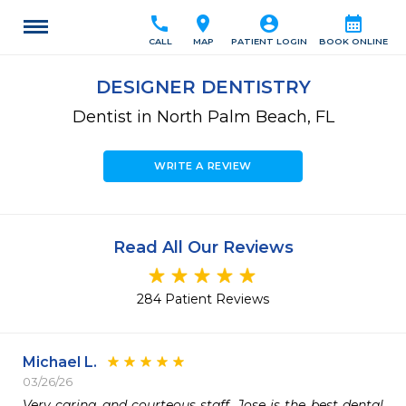
call
location_on
account_circle
calendar_month
CALL
MAP
PATIENT LOGIN
BOOK ONLINE
DESIGNER DENTISTRY
Dentist in North Palm Beach, FL
WRITE A REVIEW
Read All Our Reviews
284 Patient Reviews
Michael L.
03/26/26
Very caring and courteous staff. Jose is the best dental 