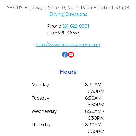
784 US Highway 1, Suite 10
,
North Palm Beach,
FL
33408
Driving Directions
Phone:
561-622-0301
Fax:
5619446633
http://www.acostasmiles.com/
Hours
Monday
8:30AM -
5:30PM
Tuesday
8:30AM -
5:30PM
Wednesday
8:30AM -
5:30PM
Thursday
8:30AM -
5:30PM